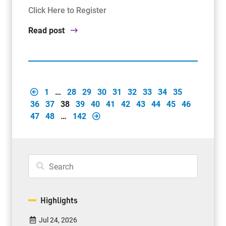
Click Here to Register
Read post
1
…
28
29
30
31
32
33
34
35
36
37
38
39
40
41
42
43
44
45
46
47
48
…
142
Highlights
Jul 24, 2026