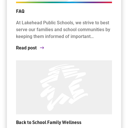
FAQ
At Lakehead Public Schools, we strive to best
serve our families and school communities by
keeping them informed of important…
Read post
Back to School Family Wellness