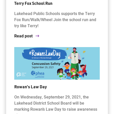
Terry Fox School Run
Lakehead Public Schools supports the Terry
Fox Run/Walk/Wheel Join the school run and
try like Terry!
Read post
Rowan’s Law Day
On Wednesday, September 29, 2021, the
Lakehead District School Board will be
marking Rowan’s Law Day to raise awareness