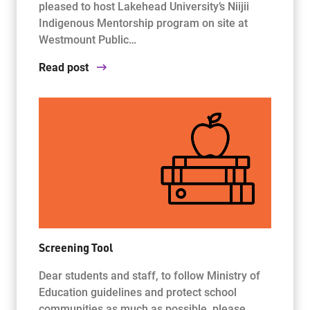
pleased to host Lakehead University’s Niijii
Indigenous Mentorship program on site at
Westmount Public…
Read post
Screening Tool
Dear students and staff, to follow Ministry of
Education guidelines and protect school
communities as much as possible, please