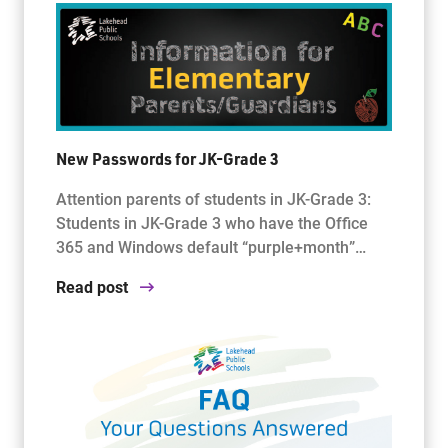
New Passwords for JK-Grade 3
Attention parents of students in JK-Grade 3:
Students in JK-Grade 3 who have the Office
365 and Windows default “purple+month”…
Read post