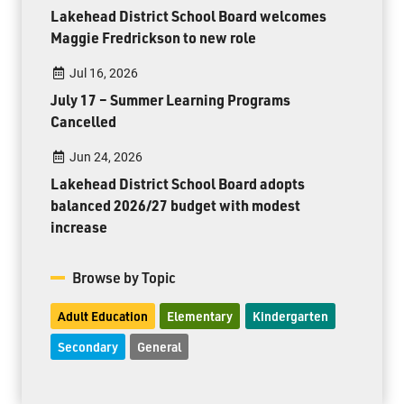
Lakehead District School Board welcomes
Maggie Fredrickson to new role
Jul 16, 2026
July 17 – Summer Learning Programs
Cancelled
Jun 24, 2026
Lakehead District School Board adopts
balanced 2026/27 budget with modest
increase
Browse by Topic
Adult Education
Elementary
Kindergarten
Secondary
General