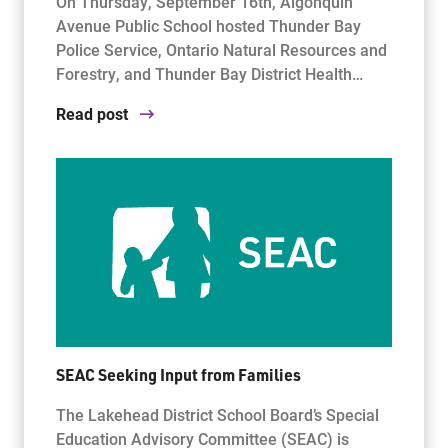
On Thursday, September 16th, Algonquin
Avenue Public School hosted Thunder Bay
Police Service, Ontario Natural Resources and
Forestry, and Thunder Bay District Health…
Read post
SEAC Seeking Input from Families
The Lakehead District School Board’s Special
Education Advisory Committee (SEAC) is