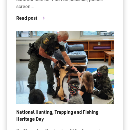
screen…
Read post
National Hunting, Trapping and Fishing
Heritage Day