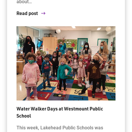
about…
Read post
Water Walker Days at Westmount Public
School
This week, Lakehead Public Schools was