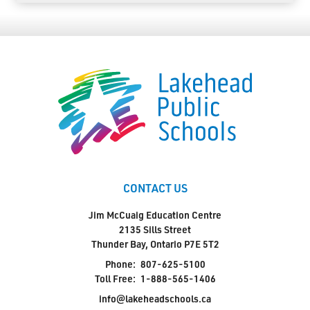
CONTACT US
Jim McCuaig Education Centre
2135 Sills Street
Thunder Bay, Ontario P7E 5T2
Phone:
807-625-5100
Toll Free:
1-888-565-1406
info@lakeheadschools.ca