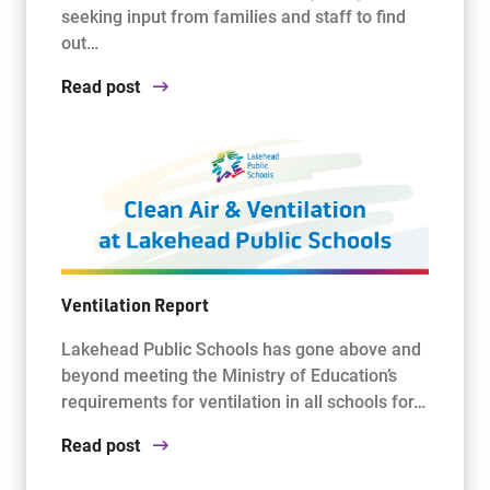
seeking input from families and staff to find
out…
Read post
Ventilation Report
Lakehead Public Schools has gone above and
beyond meeting the Ministry of Education’s
requirements for ventilation in all schools for…
Read post