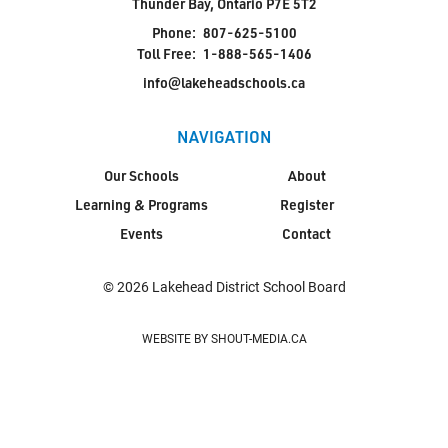
Thunder Bay, Ontario P7E 5T2
Phone:
807-625-5100
Toll Free:
1-888-565-1406
info@lakeheadschools.ca
NAVIGATION
Our Schools
About
Learning & Programs
Register
Events
Contact
© 2026 Lakehead District School Board
WEBSITE BY SHOUT-MEDIA.CA