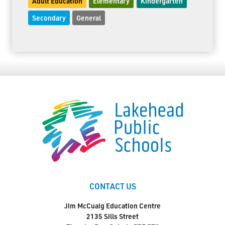
Adult Education
Elementary
Kindergarten
Secondary
General
CONTACT US
Jim McCuaig Education Centre
2135 Sills Street