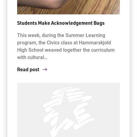
Students Make Acknowledgement Bags
This week, during the Summer Learning
program, the Civics class at Hammarskjold
High School weaved together the curriculum
with cultural…
Read post