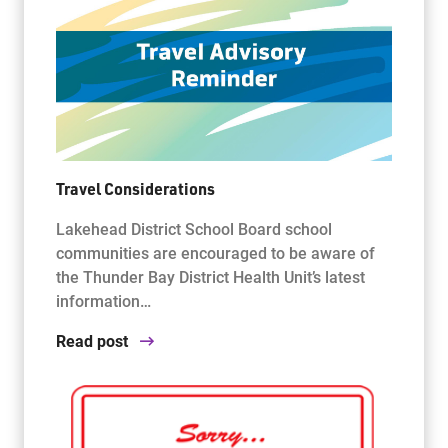
Travel Considerations
Lakehead District School Board school
communities are encouraged to be aware of
the Thunder Bay District Health Unit’s latest
information…
Read post