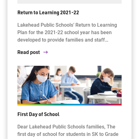
Return to Learning 2021-22
Lakehead Public Schools’ Return to Learning
Plan for the 2021-22 school year has been
developed to provide families and staff…
Read post
First Day of School
Dear Lakehead Public Schools families, The
first day of school for students in SK to Grade