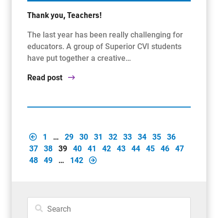
Thank you, Teachers!
The last year has been really challenging for
educators. A group of Superior CVI students
have put together a creative…
Read post
1
…
29
30
31
32
33
34
35
36
37
38
39
40
41
42
43
44
45
46
47
48
49
…
142