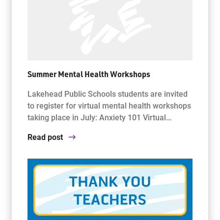
Summer Mental Health Workshops
Lakehead Public Schools students are invited
to register for virtual mental health workshops
taking place in July: Anxiety 101 Virtual…
Read post