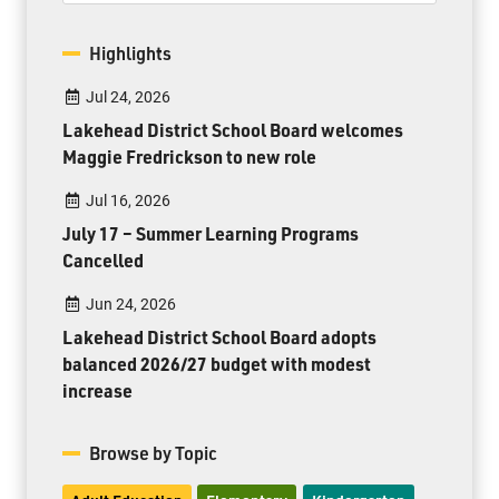
Highlights
Jul 24, 2026
Lakehead District School Board welcomes
Maggie Fredrickson to new role
Jul 16, 2026
July 17 – Summer Learning Programs
Cancelled
Jun 24, 2026
Lakehead District School Board adopts
balanced 2026/27 budget with modest
increase
Browse by Topic