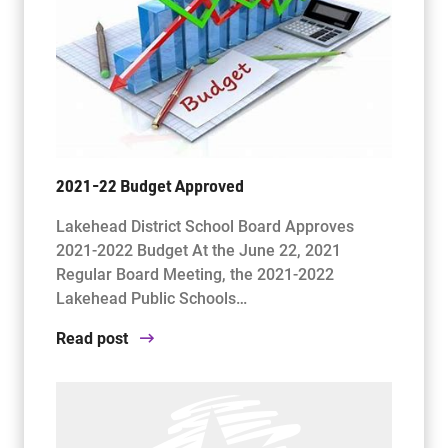
2021-22 Budget Approved
Lakehead District School Board Approves
2021-2022 Budget At the June 22, 2021
Regular Board Meeting, the 2021-2022
Lakehead Public Schools…
Read post