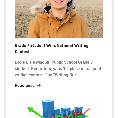
Grade 7 Student Wins National Writing
Contest
Ecole Elsie MacGill Public School Grade 7
student, Kenai Tom, wins 1st place in national
writing contest! The “Writing Our…
Read post