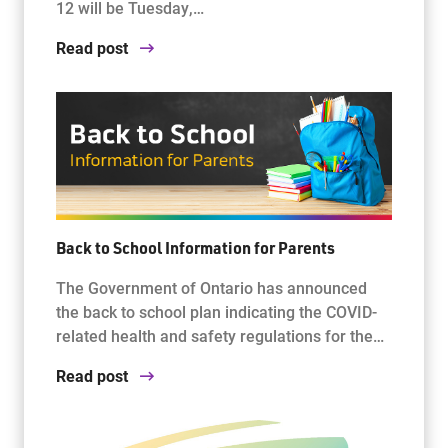
12 will be Tuesday,…
Read post
Back to School Information for Parents
The Government of Ontario has announced
the back to school plan indicating the COVID-
related health and safety regulations for the…
Read post