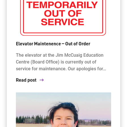
Elevator Maintenence — Out of Order
The elevator at the Jim McCuaig Education
Centre (Board Office) is currently out of
service for maintenance. Our apologies for…
Read post