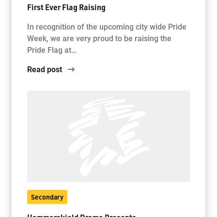
First Ever Flag Raising
In recognition of the upcoming city wide Pride
Week, we are very proud to be raising the
Pride Flag at…
Read post
Secondary