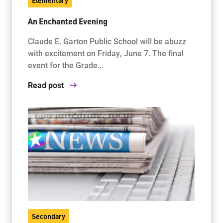
Elementary
An Enchanted Evening
Claude E. Garton Public School will be abuzz
with excitement on Friday, June 7. The final
event for the Grade…
Read post
Secondary