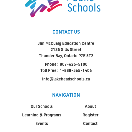
CONTACT US
Jim McCuaig Education Centre
2135 Sills Street
Thunder Bay, Ontario P7E 5T2
Phone:
807-625-5100
Toll Free:
1-888-565-1406
info@lakeheadschools.ca
NAVIGATION
Our Schools
About
Learning & Programs
Register
Events
Contact