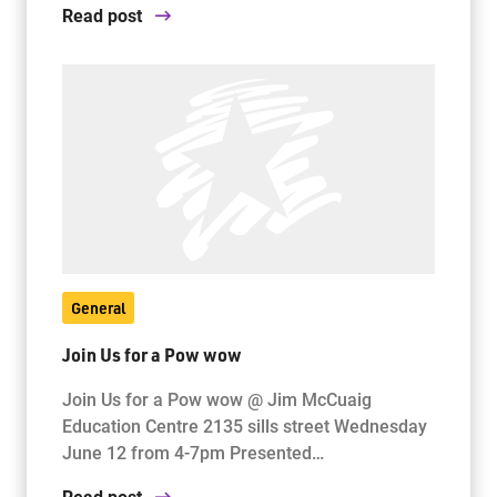
Read post
General
Join Us for a Pow wow
Join Us for a Pow wow @ Jim McCuaig
Education Centre 2135 sills street Wednesday
June 12 from 4-7pm Presented…
Read post