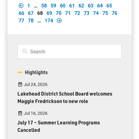
1
…
58
59
60
61
62
63
64
65
66
67
68
69
70
71
72
73
74
75
76
77
78
…
174
Highlights
Jul 24, 2026
Lakehead District School Board welcomes
Maggie Fredrickson to new role
Jul 16, 2026
July 17 – Summer Learning Programs
Cancelled