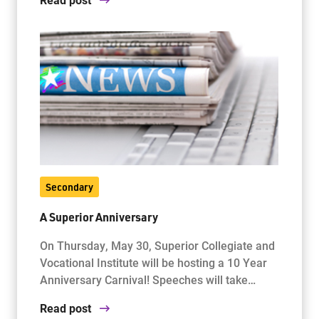
Secondary
A Superior Anniversary
On Thursday, May 30, Superior Collegiate and
Vocational Institute will be hosting a 10 Year
Anniversary Carnival! Speeches will take…
Read post