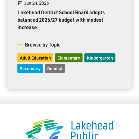
Jun 24, 2026
Lakehead District School Board adopts
balanced 2026/27 budget with modest
increase
Browse by Topic
Adult Education
Elementary
Kindergarten
Secondary
General