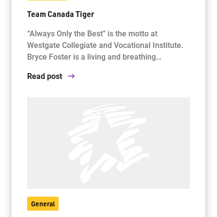
Team Canada Tiger
“Always Only the Best” is the motto at
Westgate Collegiate and Vocational Institute.
Bryce Foster is a living and breathing…
Read post
General