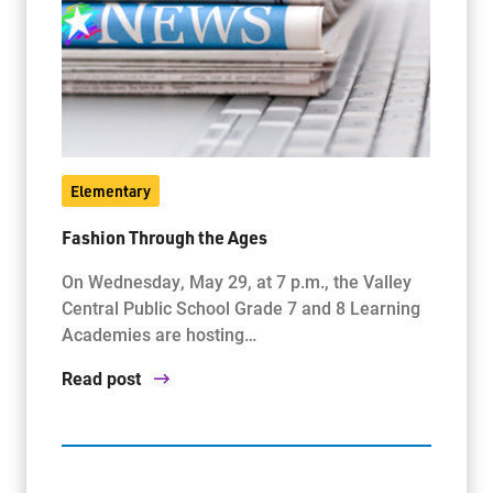
Elementary
Fashion Through the Ages
On Wednesday, May 29, at 7 p.m., the Valley
Central Public School Grade 7 and 8 Learning
Academies are hosting…
Read post