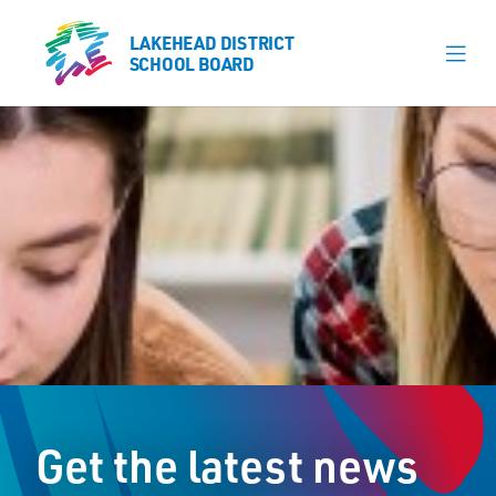
LAKEHEAD DISTRICT
LAKEHEAD DISTRICT
SCHOOL BOARD
SCHOOL BOARD
Our Schools
Learning & Programs
Calendars
About
Board
Senior Administration
News
Get the latest news
Careers