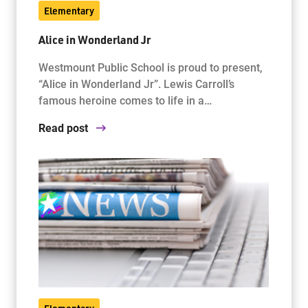
Elementary
Alice in Wonderland Jr
Jim McCuaig Education Centre
2135 Sills Street
Westmount Public School is proud to present,
Thunder Bay, Ontario P7E 5T2
“Alice in Wonderland Jr”. Lewis Carroll’s
Phone:
807-625-5100
famous heroine comes to life in a…
Toll Free:
1-888-565-1406
Read post
Monday - Friday
8:30 am – 4:30 pm
info@lakeheadschools.ca