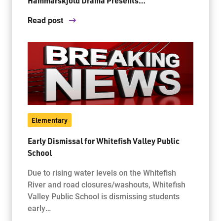
Hammarskjold Drama Presents…
Read post
Elementary
Early Dismissal for Whitefish Valley Public
School
Due to rising water levels on the Whitefish
River and road closures/washouts, Whitefish
Valley Public School is dismissing students
early…