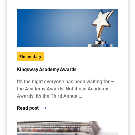
Elementary
Kingsway Academy Awards
It’s the night everyone has been waiting for –
the Academy Awards! Not those Academy
Awards, it’s the Third Annual…
Read post