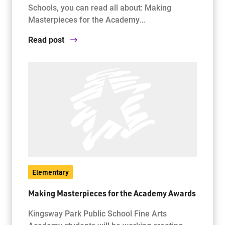
Schools, you can read all about: Making
Masterpieces for the Academy…
Read post
Elementary
Making Masterpieces for the Academy Awards
Kingsway Park Public School Fine Arts