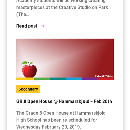
Academy students will be working creating
masterpieces at the Creative Studio on Park
(The…
Read post
Secondary
GR.8 Open House @ Hammarskjold – Feb 20th
The Grade 8 Open House at Hammarskjold
High School has been re-scheduled for
Wednesday February 20, 2019.