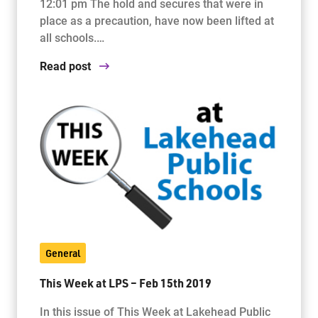
12:01 pm The hold and secures that were in
place as a precaution, have now been lifted at
all schools.…
Read post
General
This Week at LPS – Feb 15th 2019
In this issue of This Week at Lakehead Public