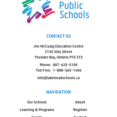
CONTACT US
Jim McCuaig Education Centre
2135 Sills Street
Thunder Bay, Ontario P7E 5T2
Phone:
807-625-5100
Toll Free:
1-888-565-1406
info@lakeheadschools.ca
NAVIGATION
Our Schools
About
Learning & Programs
Register