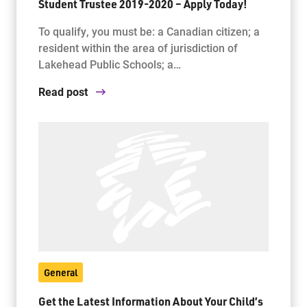
Student Trustee 2019-2020 – Apply Today!
To qualify, you must be: a Canadian citizen; a
resident within the area of jurisdiction of
Lakehead Public Schools; a…
Read post
General
Get the Latest Information About Your Child’s