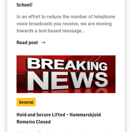
School!
In an effort to reduce the number of telephone
voice broadcasts you receive, we are moving
towards a text-based message…
Read post
General
Hold and Secure Lifted – Hammarskjold
Remains Closed