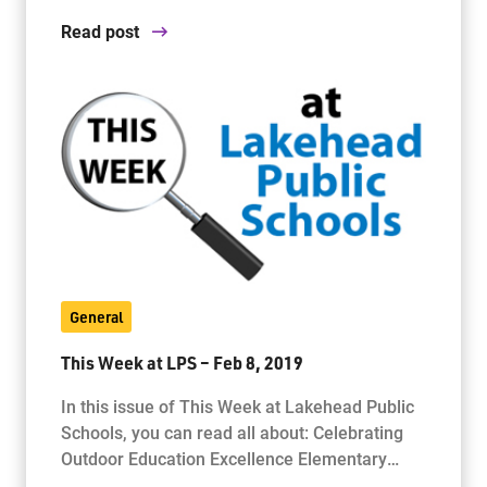
Read post
General
This Week at LPS – Feb 8, 2019
In this issue of This Week at Lakehead Public
Schools, you can read all about: Celebrating
Outdoor Education Excellence Elementary…