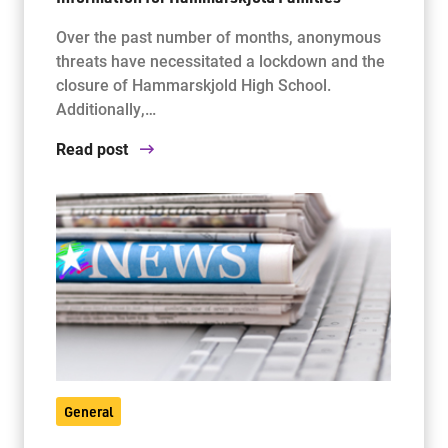
Over the past number of months, anonymous
threats have necessitated a lockdown and the
Jim McCuaig Education Centre
closure of Hammarskjold High School.
2135 Sills Street
Additionally,…
Thunder Bay, Ontario P7E 5T2
Phone:
807-625-5100
Read post
Toll Free:
1-888-565-1406
Monday - Friday
8:30 am – 4:30 pm
info@lakeheadschools.ca
General