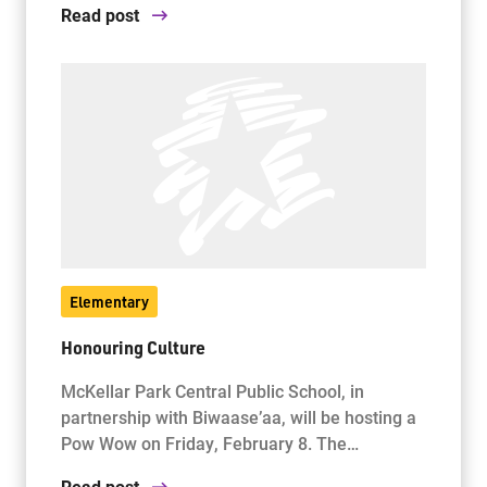
Read post
Elementary
Honouring Culture
McKellar Park Central Public School, in
partnership with Biwaase’aa, will be hosting a
Pow Wow on Friday, February 8. The…
Read post