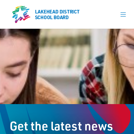
LAKEHEAD DISTRICT
LAKEHEAD DISTRICT
SCHOOL BOARD
SCHOOL BOARD
Our Schools
Learning & Programs
Calendars
About
Board
Senior Administration
News
Get the latest news
Careers