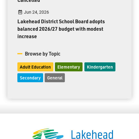
Jun 24, 2026
Lakehead District School Board adopts
balanced 2026/27 budget with modest
increase
Browse by Topic
Adult Education
Elementary
Kindergarten
Secondary
General