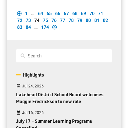
1
…
64
65
66
67
68
69
70
71
72
73
74
75
76
77
78
79
80
81
82
83
84
…
174
Highlights
Jul 24, 2026
Lakehead District School Board welcomes
Maggie Fredrickson to new role
Jul 16, 2026
July 17 – Summer Learning Programs
Cancelled