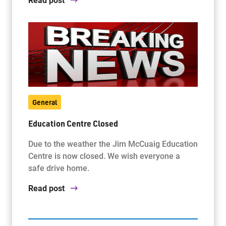
General
Education Centre Closed
Due to the weather the Jim McCuaig Education
Centre is now closed. We wish everyone a
safe drive home.
Read post