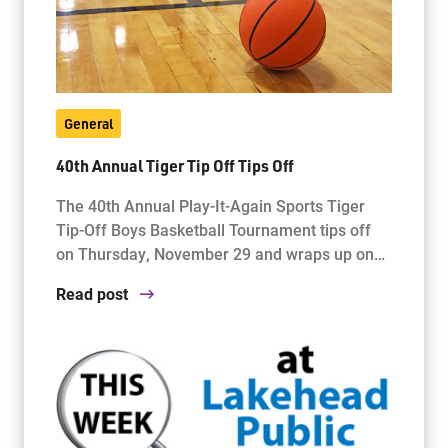
General
40th Annual Tiger Tip Off Tips Off
The 40th Annual Play-It-Again Sports Tiger
Tip-Off Boys Basketball Tournament tips off
on Thursday, November 29 and wraps up on…
Read post