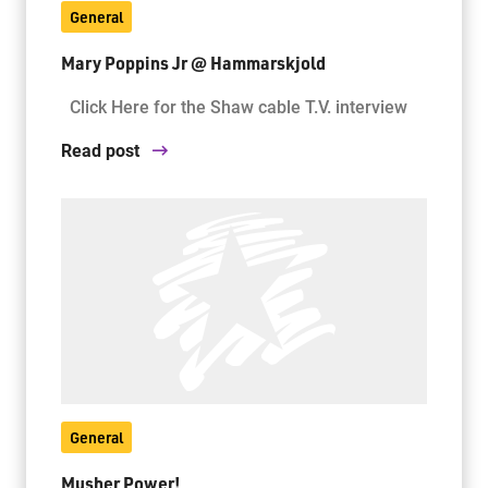
General
Mary Poppins Jr @ Hammarskjold
Jim McCuaig Education Centre
2135 Sills Street
Click Here for the Shaw cable T.V. interview
Thunder Bay, Ontario P7E 5T2
Read post
Phone:
807-625-5100
Toll Free:
1-888-565-1406
Monday - Friday
8:30 am – 4:30 pm
info@lakeheadschools.ca
General
Musher Power!