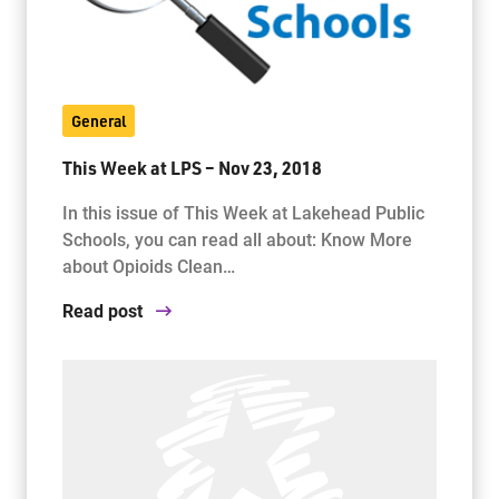
General
This Week at LPS – Nov 23, 2018
In this issue of This Week at Lakehead Public
Schools, you can read all about: Know More
about Opioids Clean…
Read post