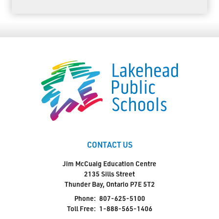
CONTACT US
Jim McCuaig Education Centre
2135 Sills Street
Thunder Bay, Ontario P7E 5T2
Phone:
807-625-5100
Toll Free:
1-888-565-1406