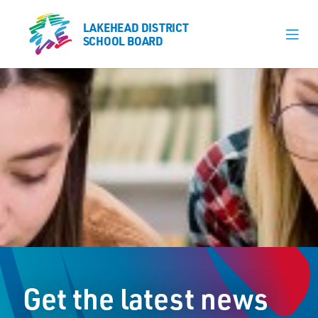
LAKEHEAD DISTRICT
LAKEHEAD DISTRICT
SCHOOL BOARD
SCHOOL BOARD
Our Schools
Learning & Programs
Calendars
About
Board
Senior Administration
News
Get the latest news
Careers