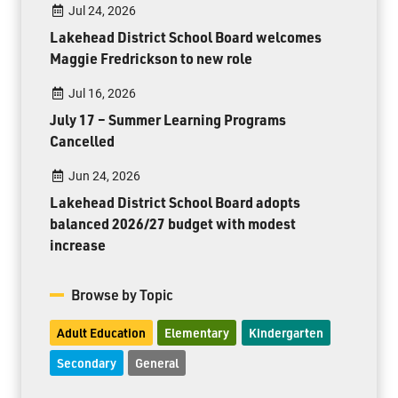
Jul 24, 2026
Lakehead District School Board welcomes
Maggie Fredrickson to new role
Jul 16, 2026
July 17 – Summer Learning Programs
Cancelled
Jun 24, 2026
Lakehead District School Board adopts
balanced 2026/27 budget with modest
increase
Browse by Topic
Adult Education
Elementary
Kindergarten
Secondary
General