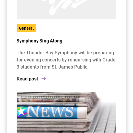
General
Symphony Sing Along
The Thunder Bay Symphony will be preparing
for evening concerts by rehearsing with Grade
3 students from St. James Public…
Read post