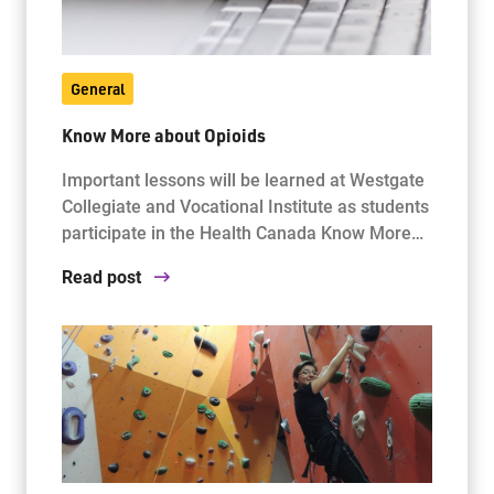
General
Know More about Opioids
Important lessons will be learned at Westgate
Collegiate and Vocational Institute as students
participate in the Health Canada Know More…
Read post