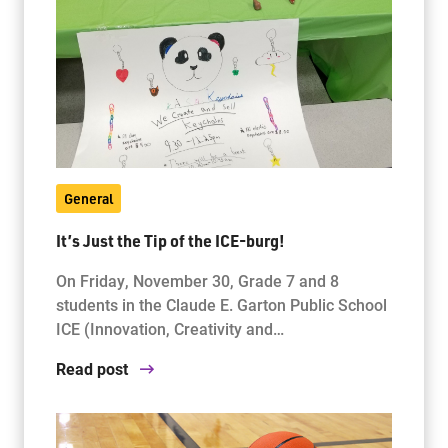
General
It’s Just the Tip of the ICE-burg!
On Friday, November 30, Grade 7 and 8
students in the Claude E. Garton Public School
ICE (Innovation, Creativity and…
Read post