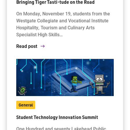
Bringing Tiger Tasti-tude on the Road
On Monday, November 19, students from the
Westgate Collegiate and Vocational Institute
Hospitality, Tourism and Culinary Arts
Specialist High Skills…
Read post
General
Student Technology Innovation Summit
One Hundred and seventy Lakehead Public