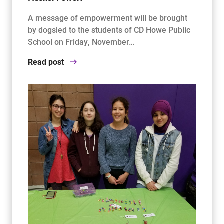
A message of empowerment will be brought
by dogsled to the students of CD Howe Public
School on Friday, November…
Read post