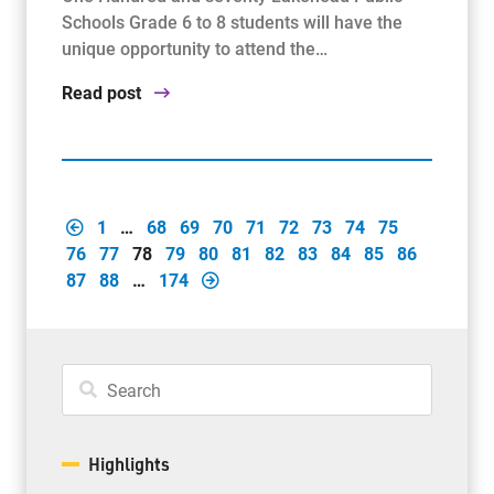
Schools Grade 6 to 8 students will have the
unique opportunity to attend the…
Read post
1
…
68
69
70
71
72
73
74
75
76
77
78
79
80
81
82
83
84
85
86
87
88
…
174
Highlights