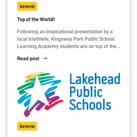
General
Top of the World!
Following an inspirational presentation by a
local triathlete, Kingsway Park Public School
Learning Academy students are on top of the…
Read post
General