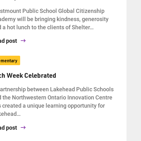
tmount Public School Global Citizenship
demy will be bringing kindness, generosity
 a hot lunch to the clients of Shelter…
ad post
ementary
ch Week Celebrated
artnership between Lakehead Public Schools
 the Northwestern Ontario Innovation Centre
 created a unique learning opportunity for
kehead…
ad post