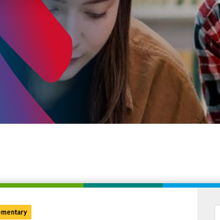
ementary