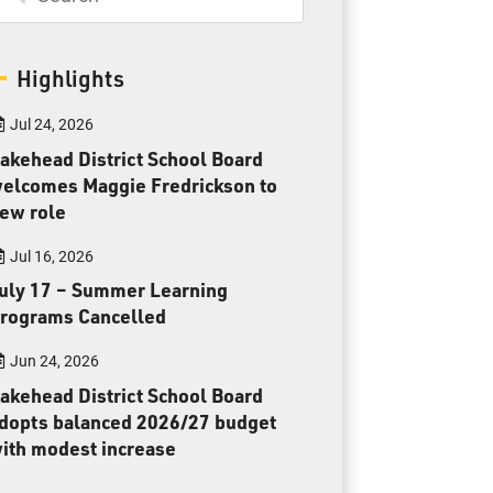
Parents & Guardians
Careers
Highlights
Jul 24, 2026
akehead District School Board
elcomes Maggie Fredrickson to
ew role
Jim McCuaig Education Centre
2135 Sills Street
Jul 16, 2026
Thunder Bay, Ontario P7E 5T2
uly 17 – Summer Learning
Phone:
807-625-5100
rograms Cancelled
Toll Free:
1-888-565-1406
Jun 24, 2026
Monday - Friday
akehead District School Board
8:30 am – 4:30 pm
dopts balanced 2026/27 budget
info@lakeheadschools.ca
ith modest increase