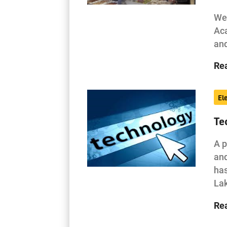
Wes
Aca
and
Re
El
Te
A p
and
has
La
Re