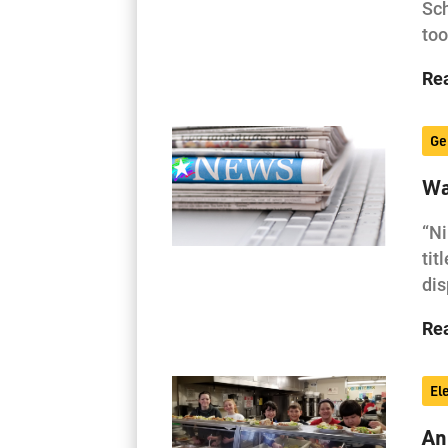
Sch
to
Re
Ge
Wa
“Ni
tit
di
Re
El
An