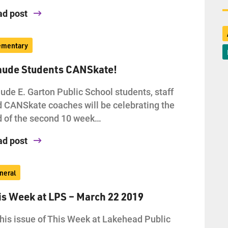
ad post
ementary
aude Students CANSkate!
ude E. Garton Public School students, staff
 CANSkate coaches will be celebrating the
 of the second 10 week…
ad post
neral
is Week at LPS – March 22 2019
this issue of This Week at Lakehead Public