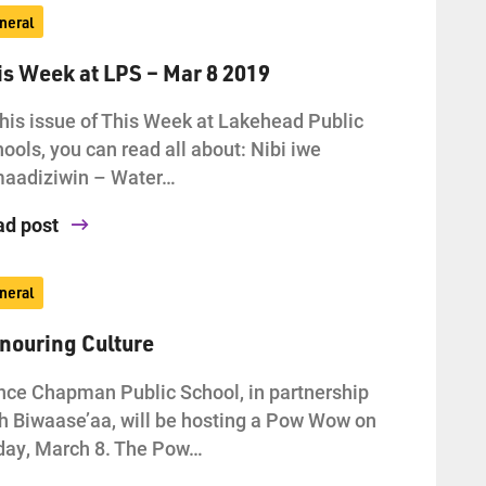
neral
is Week at LPS – Mar 8 2019
this issue of This Week at Lakehead Public
ools, you can read all about: Nibi iwe
maadiziwin – Water…
ad post
neral
nouring Culture
ce Chapman Public School, in partnership
h Biwaase’aa, will be hosting a Pow Wow on
day, March 8. The Pow…