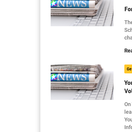
Fo
The
Sch
cha
Re
Ge
Yo
Vo
On 
lea
Yo
In