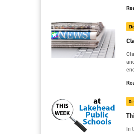
Re
El
Cl
Cla
and
end
Re
Ge
Th
In 