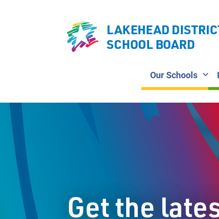
LAKEHEAD DISTRIC
SCHOOL BOARD
Our Schools
Get the late