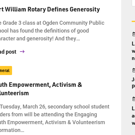
rt William Rotary Defines Generosity
 Grade 3 class at Ogden Community Public
ool has found the definitions of good
racter and generosity! And they…
L
w
ad post
n
neral
J
uth Empowerment, Activism &
P
lunteerism
Tuesday, March 26, secondary school student
L
ders from will be attending the Engaging
a
uth Empowerment, Activism & Volunteerism
w
formation…