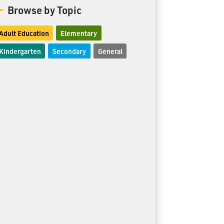
Browse by Topic
Adult Education
Elementary
Kindergarten
Secondary
General