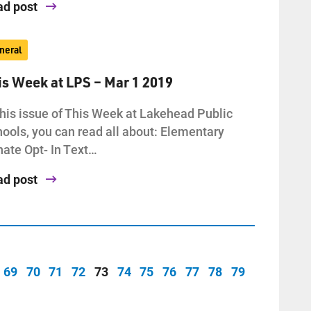
ad post
neral
is Week at LPS – Mar 1 2019
this issue of This Week at Lakehead Public
ools, you can read all about: Elementary
ate Opt- In Text…
ad post
69
70
71
72
73
74
75
76
77
78
79