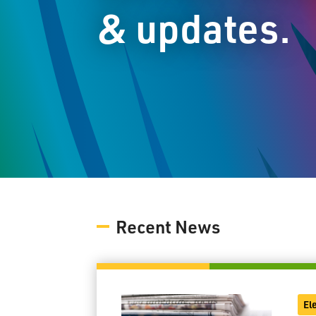
& updates.
Recent News
El