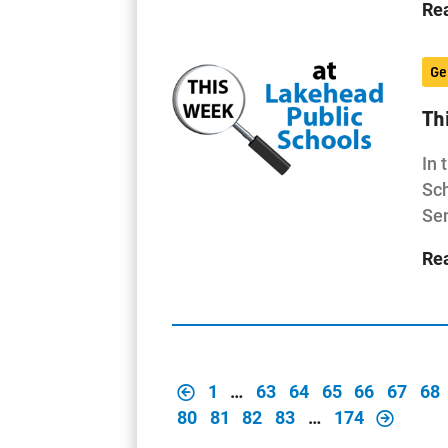
Re
Ge
Th
In 
Sch
Sen
Re
1
…
63
64
65
66
67
68
80
81
82
83
…
174