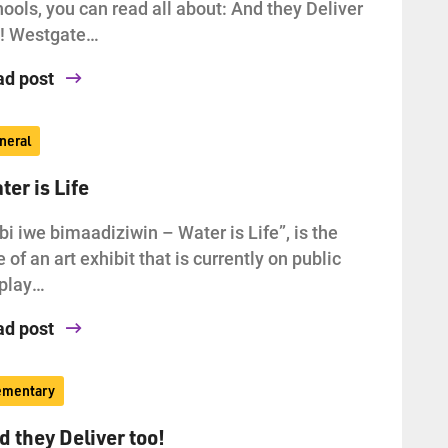
ools, you can read all about: And they Deliver
o! Westgate…
ad post
neral
ter is Life
bi iwe bimaadiziwin – Water is Life”, is the
le of an art exhibit that is currently on public
splay…
ad post
ementary
d they Deliver too!