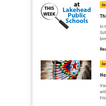
Ge
Th
In 
Sch
bi
Re
Ge
Ho
Van
wit
Fri