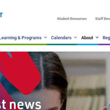
LA
T
DI
Student Resources
Staff Re
SC
Learning & Programs
Calendars
About
Reg
st news