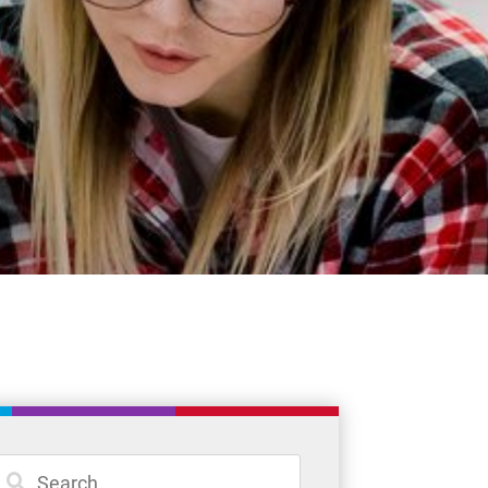
News
Careers
Committees
Policies and Procedures
Community
Register
Contact
Student Resources
Staff Resources