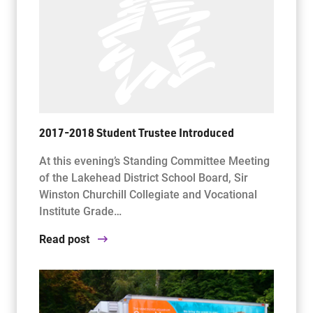
2017-2018 Student Trustee Introduced
At this evening’s Standing Committee Meeting
of the Lakehead District School Board, Sir
Winston Churchill Collegiate and Vocational
Institute Grade…
Read post