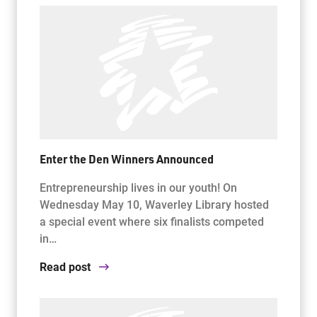
Enter the Den Winners Announced
Entrepreneurship lives in our youth! On
Wednesday May 10, Waverley Library hosted
a special event where six finalists competed
in…
Read post