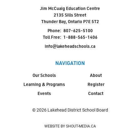
Jim McCuaig Education Centre
2135 Sills Street
Thunder Bay, Ontario P7E 5T2
Phone:
807-625-5100
Toll Free:
1-888-565-1406
info@lakeheadschools.ca
NAVIGATION
Our Schools
About
Learning & Programs
Register
Events
Contact
© 2026 Lakehead District School Board
WEBSITE BY SHOUT-MEDIA.CA