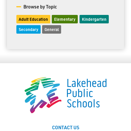
Browse by Topic
Adult Education
Elementary
Kindergarten
Secondary
General
CONTACT US