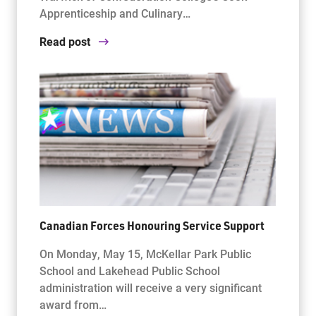
Apprenticeship and Culinary…
Read post
Canadian Forces Honouring Service Support
On Monday, May 15, McKellar Park Public
School and Lakehead Public School
administration will receive a very significant
award from…