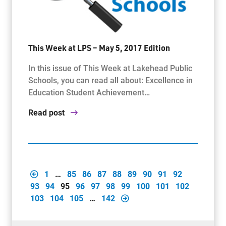
This Week at LPS – May 5, 2017 Edition
In this issue of This Week at Lakehead Public
Schools, you can read all about: Excellence in
Education Student Achievement…
Read post
1
…
85
86
87
88
89
90
91
92
93
94
95
96
97
98
99
100
101
102
103
104
105
…
142