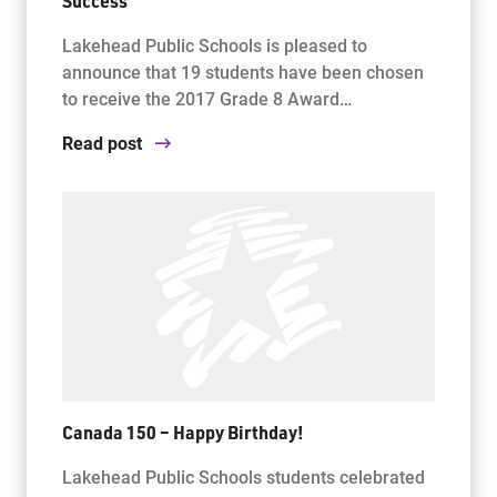
Success
Lakehead Public Schools is pleased to
announce that 19 students have been chosen
to receive the 2017 Grade 8 Award…
Read post
Canada 150 – Happy Birthday!
Lakehead Public Schools students celebrated