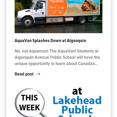
AquaVan Splashes Down at Algonquin
No, not Aquaman! The AquaVan! Students at
Algonquin Avenue Public School will have the
unique opportunity to learn about Canada’s…
Read post