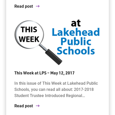
Read post
This Week at LPS – May 12, 2017
In this issue of This Week at Lakehead Public
Schools, you can read all about: 2017-2018
Student Trustee Introduced Regional…
Read post