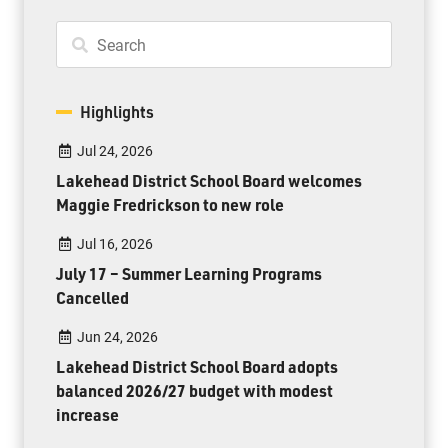
Highlights
Jul 24, 2026
Lakehead District School Board welcomes
Maggie Fredrickson to new role
Jul 16, 2026
July 17 – Summer Learning Programs
Cancelled
Jun 24, 2026
Lakehead District School Board adopts
balanced 2026/27 budget with modest
increase