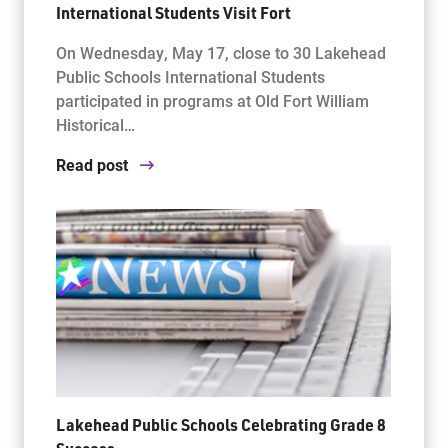
International Students Visit Fort
On Wednesday, May 17, close to 30 Lakehead
Public Schools International Students
participated in programs at Old Fort William
Historical…
Read post
Lakehead Public Schools Celebrating Grade 8