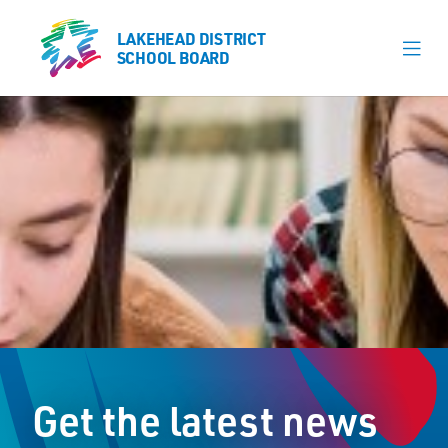
LAKEHEAD DISTRICT
LAKEHEAD DISTRICT
SCHOOL BOARD
SCHOOL BOARD
Our Schools
Learning & Programs
Calendars
About
Register
Contact
Get the latest news
Student Resources