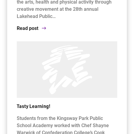
the arts, health and physical activity through
creative movement at the 28th annual
Lakehead Public…
Read post
Tasty Learning!
Students from the Kingsway Park Public
School Academy worked with Chef Shayne
Warwick of Confederation College’s Cook