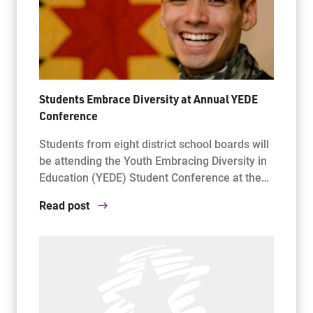
Students Embrace Diversity at Annual YEDE
Conference
Students from eight district school boards will
be attending the Youth Embracing Diversity in
Education (YEDE) Student Conference at the…
Read post