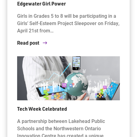
Edgewater Girl Power
Girls in Grades 5 to 8 will be participating in a
Girls’ Self-Esteem Project Sleepover on Friday,
April 21st from…
Read post
Tech Week Celebrated
A partnership between Lakehead Public
Schools and the Northwestern Ontario
Innovation Centre has created a unique