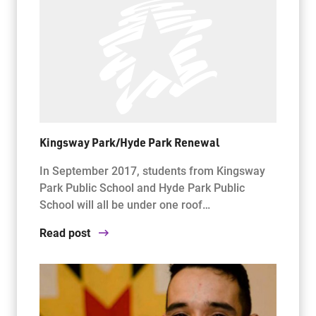
Kingsway Park/Hyde Park Renewal
In September 2017, students from Kingsway
Park Public School and Hyde Park Public
School will all be under one roof…
Read post