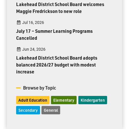
Lakehead District School Board welcomes
Maggie Fredrickson to new role
Jul 16, 2026
July 17 – Summer Learning Programs
Cancelled
Jun 24, 2026
Lakehead District School Board adopts
balanced 2026/27 budget with modest
increase
Browse by Topic
Adult Education
Elementary
Kindergarten
Secondary
General