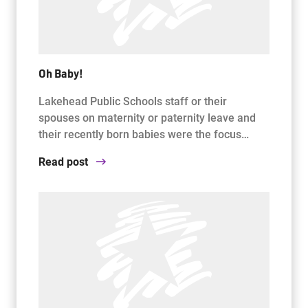
Oh Baby!
Lakehead Public Schools staff or their
spouses on maternity or paternity leave and
their recently born babies were the focus…
Read post