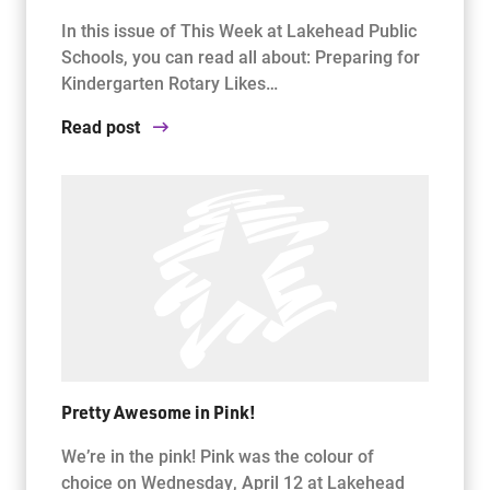
In this issue of This Week at Lakehead Public
Schools, you can read all about: Preparing for
Kindergarten Rotary Likes…
Read post
Pretty Awesome in Pink!
We’re in the pink! Pink was the colour of
choice on Wednesday, April 12 at Lakehead