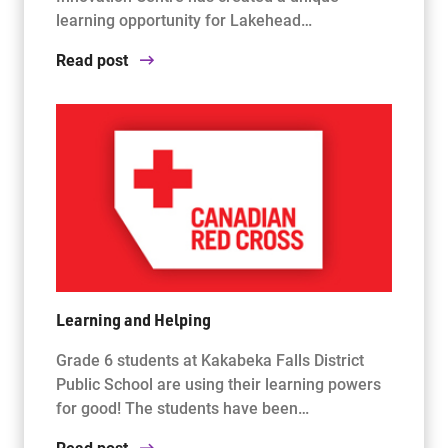
learning opportunity for Lakehead…
Read post
Learning and Helping
Grade 6 students at Kakabeka Falls District
Public School are using their learning powers
for good! The students have been…
Read post