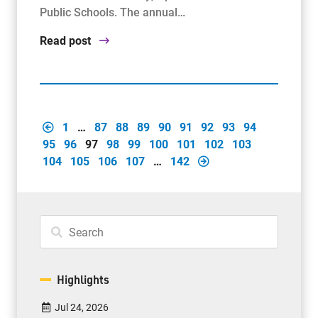
Public Schools. The annual…
Read post
1
…
87
88
89
90
91
92
93
94
95
96
97
98
99
100
101
102
103
104
105
106
107
…
142
Highlights
Jul 24, 2026