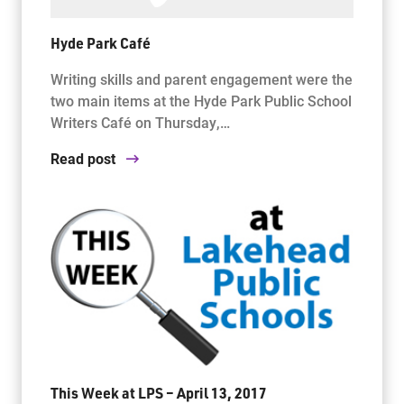
Hyde Park Café
Writing skills and parent engagement were the
two main items at the Hyde Park Public School
Writers Café on Thursday,…
Read post
This Week at LPS – April 13, 2017