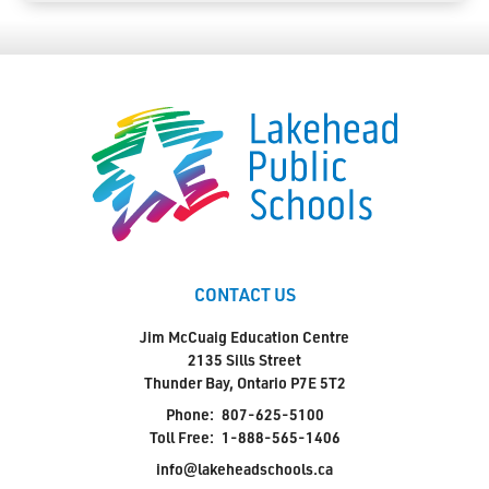
CONTACT US
Jim McCuaig Education Centre
2135 Sills Street
Thunder Bay, Ontario P7E 5T2
Phone:
807-625-5100
Toll Free:
1-888-565-1406
info@lakeheadschools.ca