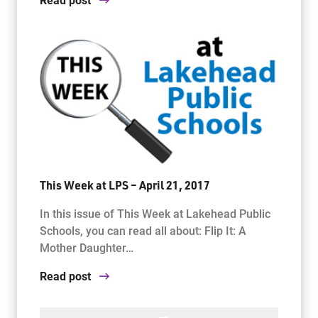
This Week at LPS – April 21, 2017
In this issue of This Week at Lakehead Public
Schools, you can read all about: Flip It: A
Mother Daughter…
Read post