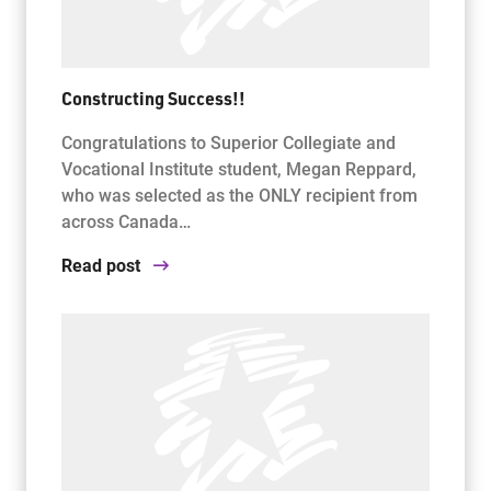
Constructing Success!!
Congratulations to Superior Collegiate and
Vocational Institute student, Megan Reppard,
who was selected as the ONLY recipient from
across Canada…
Read post