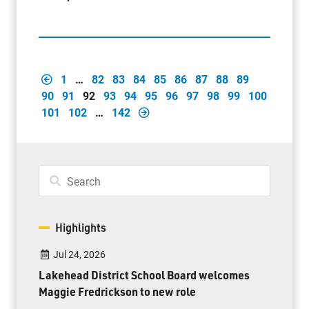
1
…
82
83
84
85
86
87
88
89
90
91
92
93
94
95
96
97
98
99
100
101
102
…
142
Highlights
Jul 24, 2026
Lakehead District School Board welcomes
Maggie Fredrickson to new role