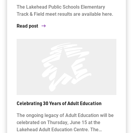
The Lakehead Public Schools Elementary
Track & Field meet results are available here.
Read post
Celebrating 30 Years of Adult Education
The ongoing legacy of Adult Education will be
celebrated on Thursday, June 15 at the
Lakehead Adult Education Centre. The…