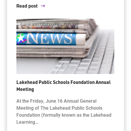
Read post
Lakehead Public Schools Foundation Annual
Meeting
At the Friday, June 16 Annual General
Meeting of The Lakehead Public Schools
Foundation (formally known as the Lakehead
Learning…