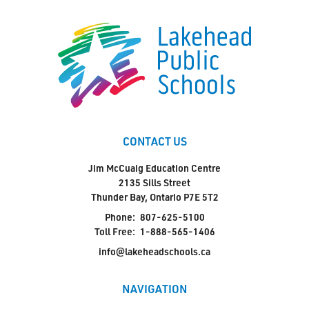
CONTACT US
Jim McCuaig Education Centre
2135 Sills Street
Thunder Bay, Ontario P7E 5T2
Phone:
807-625-5100
Toll Free:
1-888-565-1406
info@lakeheadschools.ca
NAVIGATION