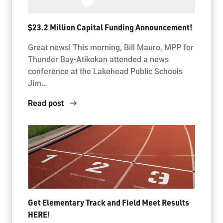
$23.2 Million Capital Funding Announcement!
Great news! This morning, Bill Mauro, MPP for
Thunder Bay-Atikokan attended a news
conference at the Lakehead Public Schools
Jim…
Read post
Get Elementary Track and Field Meet Results
HERE!