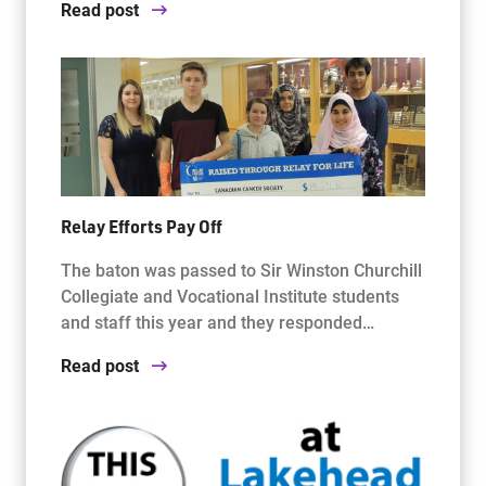
Read post
Relay Efforts Pay Off
The baton was passed to Sir Winston Churchill
Collegiate and Vocational Institute students
and staff this year and they responded…
Read post