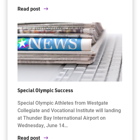
Read post
Special Olympic Success
Special Olympic Athletes from Westgate
Collegiate and Vocational Institute will landing
at Thunder Bay International Airport on
Wednesday, June 14…
Read post