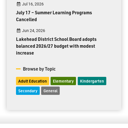
Jul 16, 2026
July 17 – Summer Learning Programs
Cancelled
Jun 24, 2026
Lakehead District School Board adopts
balanced 2026/27 budget with modest
increase
Browse by Topic
Adult Education
Elementary
Kindergarten
Secondary
General