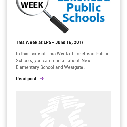
This Week at LPS – June 16, 2017
In this issue of This Week at Lakehead Public
Schools, you can read all about: New
Elementary School and Westgate…
Read post