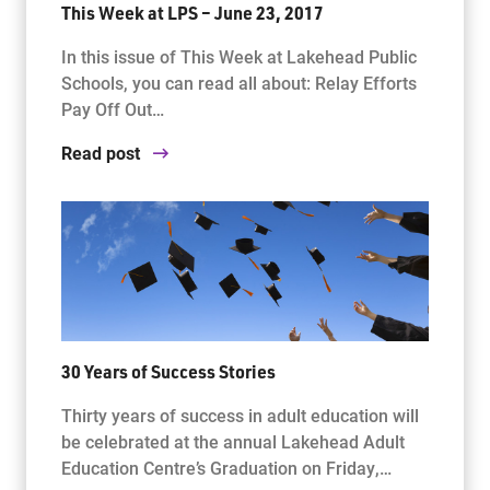
This Week at LPS – June 23, 2017
In this issue of This Week at Lakehead Public
Schools, you can read all about: Relay Efforts
Pay Off Out…
Read post
30 Years of Success Stories
Thirty years of success in adult education will
be celebrated at the annual Lakehead Adult
Education Centre’s Graduation on Friday,…