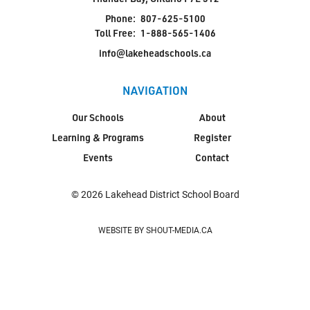
Phone:
807-625-5100
Toll Free:
1-888-565-1406
info@lakeheadschools.ca
NAVIGATION
Our Schools
About
Learning & Programs
Register
Events
Contact
© 2026 Lakehead District School Board
WEBSITE BY SHOUT-MEDIA.CA