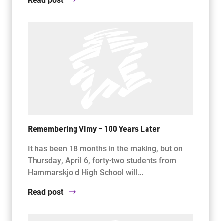
Remembering Vimy – 100 Years Later
It has been 18 months in the making, but on
Thursday, April 6, forty-two students from
Hammarskjold High School will…
Read post