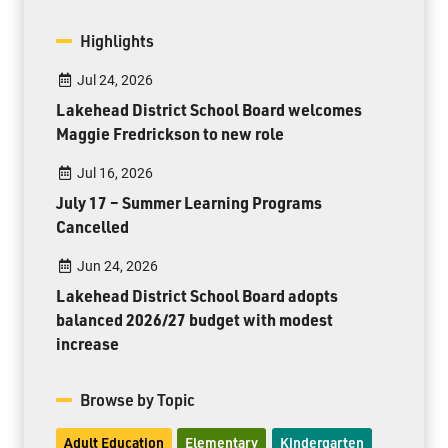
Highlights
Jul 24, 2026
Lakehead District School Board welcomes
Maggie Fredrickson to new role
Jul 16, 2026
July 17 – Summer Learning Programs
Cancelled
Jun 24, 2026
Lakehead District School Board adopts
balanced 2026/27 budget with modest
increase
Browse by Topic
Adult Education
Elementary
Kindergarten