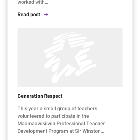
worked with…
Read post
Generation Respect
This year a small group of teachers
volunteered to participate in the
Maamaawisiiwin Professional Teacher
Development Program at Sir Winston…