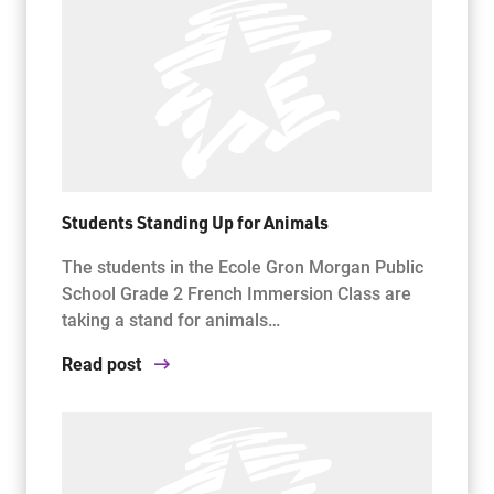
Students Standing Up for Animals
The students in the Ecole Gron Morgan Public
School Grade 2 French Immersion Class are
taking a stand for animals…
Read post