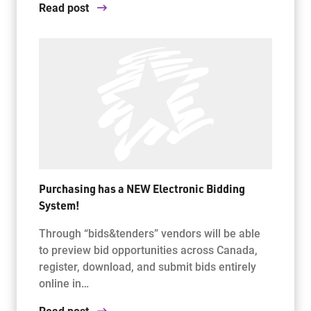
Read post
Purchasing has a NEW Electronic Bidding
System!
Through “bids&tenders” vendors will be able
to preview bid opportunities across Canada,
register, download, and submit bids entirely
online in…
Read post