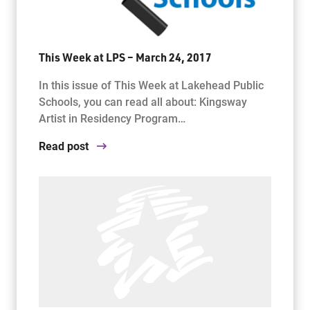
This Week at LPS – March 24, 2017
In this issue of This Week at Lakehead Public
Schools, you can read all about: Kingsway
Artist in Residency Program…
Read post