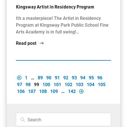
Kingsway Artist in Residency Program
It’s a masterpiece! The Artist in Residency
Program at Kingsway Park Public School Fine
Arts Academy is in full swing!…
Read post
1
…
89
90
91
92
93
94
95
96
97
98
99
100
101
102
103
104
105
106
107
108
109
…
142