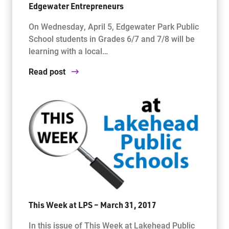
Edgewater Entrepreneurs
On Wednesday, April 5, Edgewater Park Public
School students in Grades 6/7 and 7/8 will be
learning with a local…
Read post
This Week at LPS – March 31, 2017
In this issue of This Week at Lakehead Public