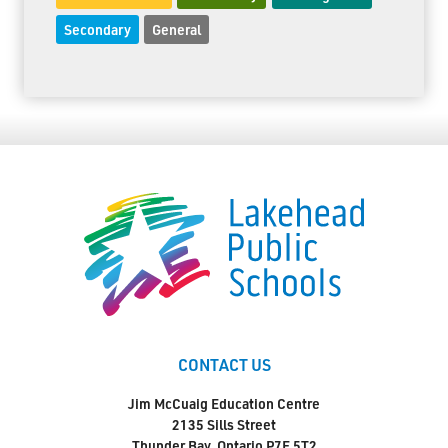
Secondary
General
CONTACT US
Jim McCuaig Education Centre
2135 Sills Street
Thunder Bay, Ontario P7E 5T2