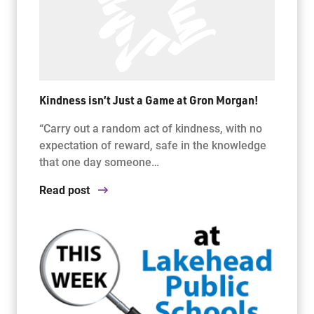
Kindness isn’t Just a Game at Gron Morgan!
“Carry out a random act of kindness, with no
expectation of reward, safe in the knowledge
that one day someone…
Read post