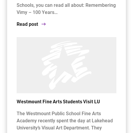
Schools, you can read all about: Remembering
Vimy – 100 Years…
Read post
Westmount Fine Arts Students Visit LU
The Westmount Public School Fine Arts
Academy recently spent the day at Lakehead
University’s Visual Art Department. They