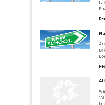
Lak
Boa
Re
Ne
At 
Lak
Boa
Re
Al
Wes
“Al
her