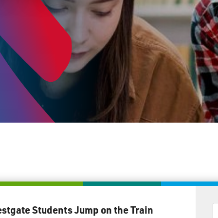
stgate Students Jump on the Train