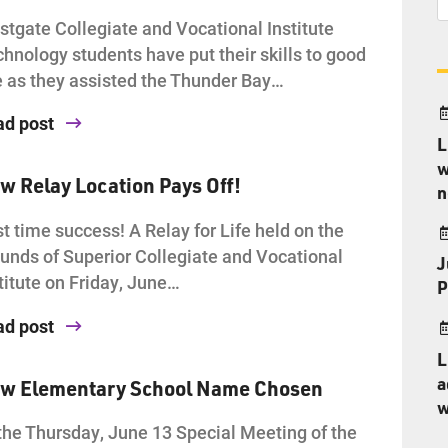
tgate Collegiate and Vocational Institute
hnology students have put their skills to good
 as they assisted the Thunder Bay…
ad post
L
w
w Relay Location Pays Off!
n
st time success! A Relay for Life held on the
unds of Superior Collegiate and Vocational
J
titute on Friday, June…
P
ad post
L
a
w Elementary School Name Chosen
w
the Thursday, June 13 Special Meeting of the