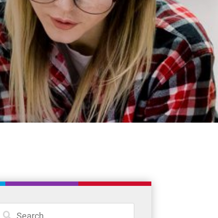
Student Resources
Staff Resources
Parents & Guardians
Careers
Jim McCuaig Education Centre
2135 Sills Street
Thunder Bay, Ontario P7E 5T2
Phone:
807-625-5100