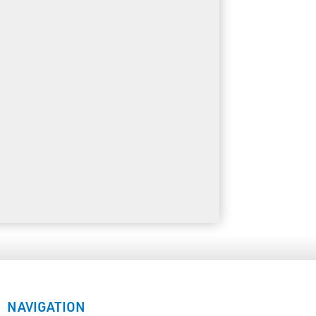
NAVIGATION