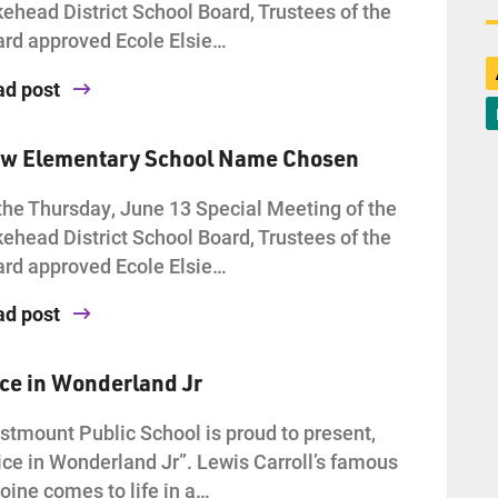
ehead District School Board, Trustees of the
rd approved Ecole Elsie…
ad post
w Elementary School Name Chosen
the Thursday, June 13 Special Meeting of the
ehead District School Board, Trustees of the
rd approved Ecole Elsie…
ad post
ice in Wonderland Jr
tmount Public School is proud to present,
ice in Wonderland Jr”. Lewis Carroll’s famous
oine comes to life in a…