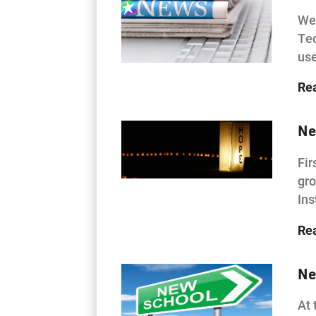
Wes
Tec
use
Re
Ne
Fir
gro
Ins
Re
Ne
At 