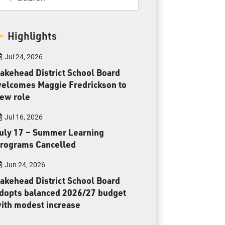
Toll Free:
1-888-565-1406
Monday - Friday
8:30 am – 4:30 pm
Highlights
info@lakeheadschools.ca
Jul 24, 2026
akehead District School Board
elcomes Maggie Fredrickson to
ew role
Jul 16, 2026
uly 17 – Summer Learning
rograms Cancelled
Jun 24, 2026
akehead District School Board
dopts balanced 2026/27 budget
ith modest increase