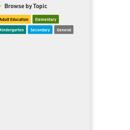
Browse by Topic
Adult Education
Elementary
Kindergarten
Secondary
General