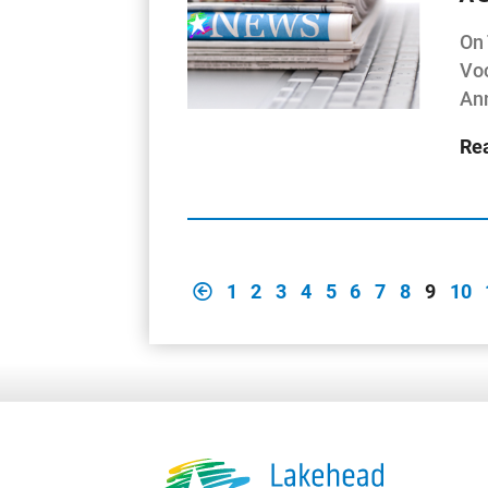
On 
Voc
Ann
Re
1
2
3
4
5
6
7
8
9
10