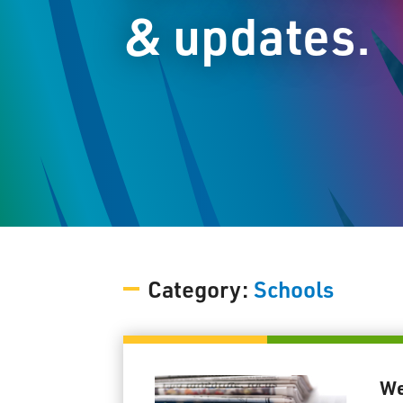
& updates.
Category:
Schools
We