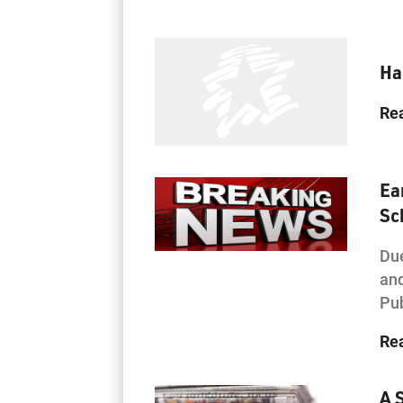
Ha
Re
Ea
Sc
Due
and
Pub
Re
A 