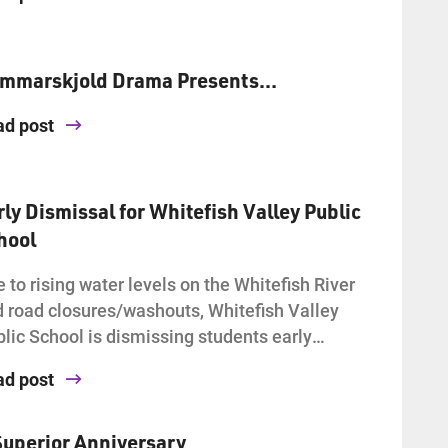
mmarskjold Drama Presents…
ad post
rly Dismissal for Whitefish Valley Public
hool
 to rising water levels on the Whitefish River
 road closures/washouts, Whitefish Valley
lic School is dismissing students early…
ad post
Superior Anniversary