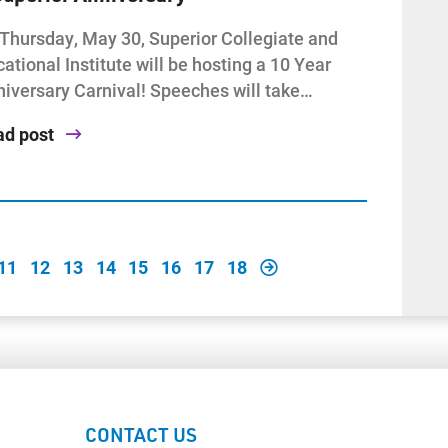
Thursday, May 30, Superior Collegiate and
ational Institute will be hosting a 10 Year
iversary Carnival! Speeches will take…
ad post
11
12
13
14
15
16
17
18
CONTACT US