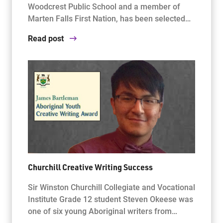
Woodcrest Public School and a member of
Marten Falls First Nation, has been selected…
Read post
Churchill Creative Writing Success
Sir Winston Churchill Collegiate and Vocational
Institute Grade 12 student Steven Okeese was
one of six young Aboriginal writers from…