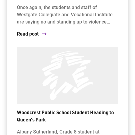
Once again, the students and staff of
Westgate Collegiate and Vocational Institute
are saying no and standing up to violence…
Read post
Woodcrest Public School Student Heading to
Queen’s Park
Albany Sutherland, Grade 8 student at