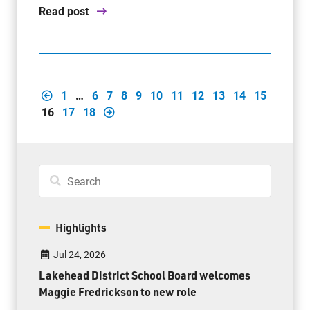
Read post
1
…
6
7
8
9
10
11
12
13
14
15
16
17
18
Highlights
Jul 24, 2026
Lakehead District School Board welcomes
Maggie Fredrickson to new role