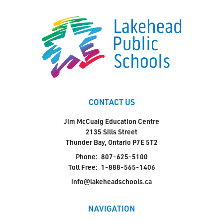
CONTACT US
Jim McCuaig Education Centre
2135 Sills Street
Thunder Bay, Ontario P7E 5T2
Phone:
807-625-5100
Toll Free:
1-888-565-1406
info@lakeheadschools.ca
NAVIGATION