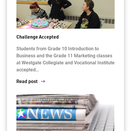
Challenge Accepted
Students from Grade 10 Introduction to
Business and the Grade 11 Marketing classes
at Westgate Collegiate and Vocational Institute
accepted…
Read post