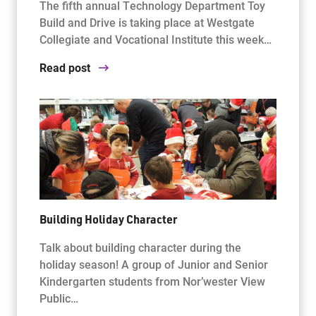
The fifth annual Technology Department Toy
Build and Drive is taking place at Westgate
Collegiate and Vocational Institute this week…
Read post
Building Holiday Character
Talk about building character during the
holiday season! A group of Junior and Senior
Kindergarten students from Nor’wester View
Public…