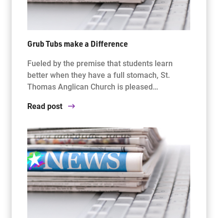
Grub Tubs make a Difference
Fueled by the premise that students learn
better when they have a full stomach, St.
Thomas Anglican Church is pleased…
Read post