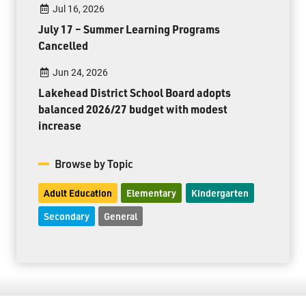
Jul 16, 2026
July 17 – Summer Learning Programs
Cancelled
Jun 24, 2026
Lakehead District School Board adopts
balanced 2026/27 budget with modest
increase
Browse by Topic
Adult Education
Elementary
Kindergarten
Secondary
General