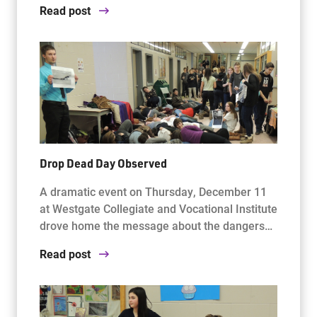
Read post
Drop Dead Day Observed
A dramatic event on Thursday, December 11
at Westgate Collegiate and Vocational Institute
drove home the message about the dangers…
Read post