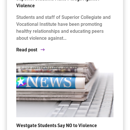
Violence
Students and staff of Superior Collegiate and
Vocational Institute have been promoting
healthy relationships and educating peers
about violence against…
Read post
Westgate Students Say NO to Violence