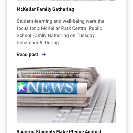
McKellar Family Gathering
Student-learning and well-being were the
focus for a McKellar Park Central Public
School Family Gathering on Tuesday,
December 9. During…
Read post
Superior Students Make Pledge Against