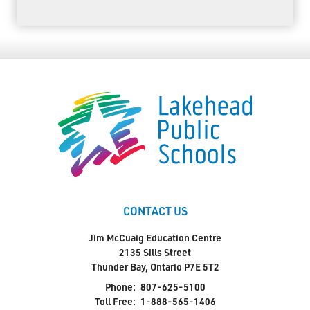
CONTACT US
Jim McCuaig Education Centre
2135 Sills Street
Thunder Bay, Ontario P7E 5T2
Phone:
807-625-5100
Toll Free:
1-888-565-1406