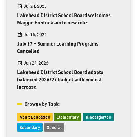
Jul 24, 2026
Lakehead District School Board welcomes
Maggie Fredrickson to new role
Jul 16, 2026
July 17 – Summer Learning Programs
Cancelled
Jun 24, 2026
Lakehead District School Board adopts
balanced 2026/27 budget with modest
increase
Browse by Topic
Adult Education
Elementary
Kindergarten
Secondary
General