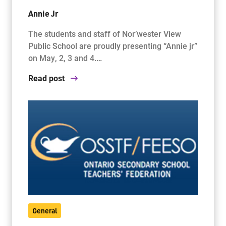
Annie Jr
The students and staff of Nor’wester View
Public School are proudly presenting “Annie jr”
on May, 2, 3 and 4.…
Read post
General