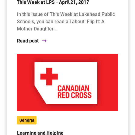
This Week at LPS – April 21, 2017
In this issue of This Week at Lakehead Public
Schools, you can read all about: Flip It: A
Mother Daughter…
Read post
General
Learning and Helping