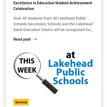
Excellence in Education Student Achievement
Celebration
Over 40 students from all Lakehead Public
Schools Secondary Schools and the Lakehead
Adult Education Centre will be recognized for…
Read post
General