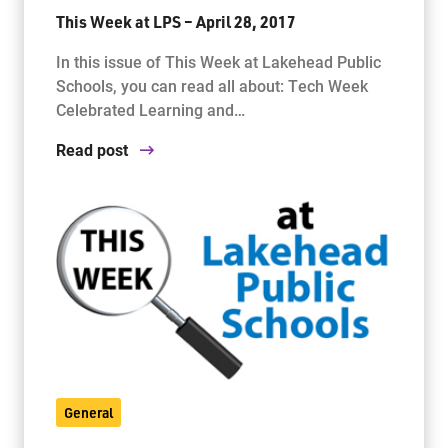
This Week at LPS – April 28, 2017
In this issue of This Week at Lakehead Public
Schools, you can read all about: Tech Week
Celebrated Learning and…
Read post
General