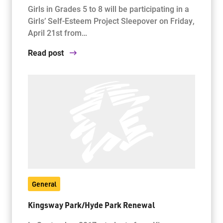
Girls in Grades 5 to 8 will be participating in a
Girls’ Self-Esteem Project Sleepover on Friday,
April 21st from…
Read post
General
Kingsway Park/Hyde Park Renewal