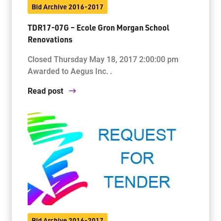
Bid Archive 2016-2017
TDR17-07G – Ecole Gron Morgan School
Renovations
Closed Thursday May 18, 2017 2:00:00 pm
Awarded to Aegus Inc. .
Read post
Bid Archive 2016-2017