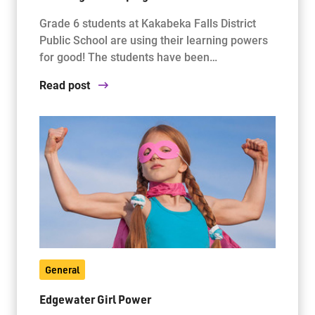
Grade 6 students at Kakabeka Falls District
Public School are using their learning powers
for good! The students have been…
Read post
General
Edgewater Girl Power