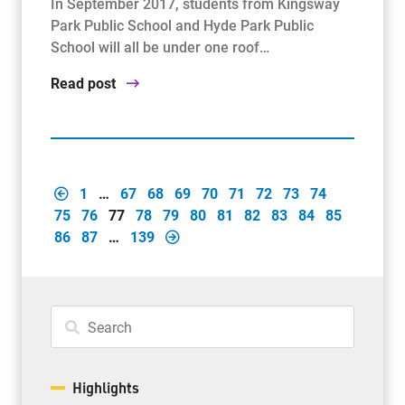
In September 2017, students from Kingsway
Park Public School and Hyde Park Public
School will all be under one roof…
Read post
1
…
67
68
69
70
71
72
73
74
75
76
77
78
79
80
81
82
83
84
85
86
87
…
139
Highlights