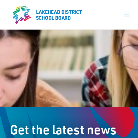
LAKEHEAD DISTRICT
LAKEHEAD DISTRICT
SCHOOL BOARD
SCHOOL BOARD
Our Schools
Learning & Programs
Calendars
About
Register
Contact
Get the latest news
Student Resources