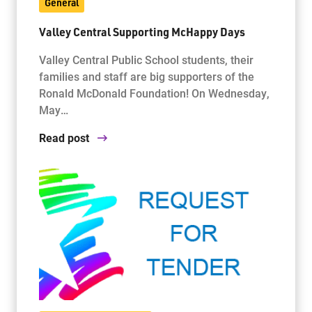
General
Valley Central Supporting McHappy Days
Valley Central Public School students, their
families and staff are big supporters of the
Ronald McDonald Foundation! On Wednesday,
May…
Read post