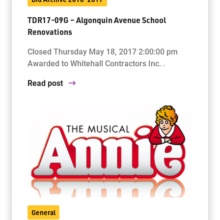
TDR17-09G – Algonquin Avenue School
Renovations
Closed Thursday May 18, 2017 2:00:00 pm
Awarded to Whitehall Contractors Inc. .
Read post
General