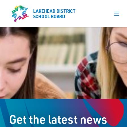
LAKEHEAD DISTRICT
LAKEHEAD DISTRICT
SCHOOL BOARD
SCHOOL BOARD
Our Schools
Learning & Programs
Calendars
About
Register
Contact
Get the latest news
Student Resources