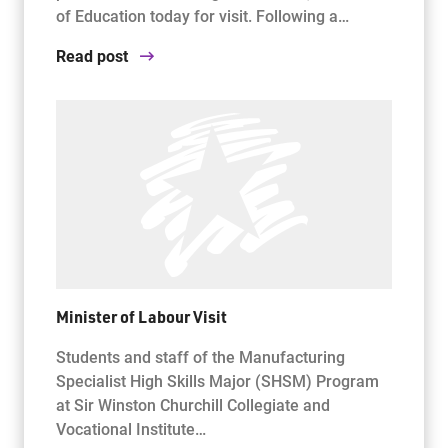
of Education today for visit. Following a…
Read post
Minister of Labour Visit
Students and staff of the Manufacturing
Specialist High Skills Major (SHSM) Program
at Sir Winston Churchill Collegiate and
Vocational Institute…