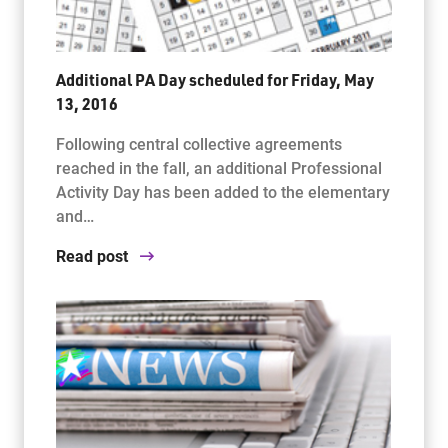
Additional PA Day scheduled for Friday, May
13, 2016
Following central collective agreements
reached in the fall, an additional Professional
Activity Day has been added to the elementary
and…
Read post