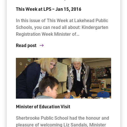
This Week at LPS – Jan 15, 2016
In this issue of This Week at Lakehead Public
Schools, you can read all about: Kindergarten
Registration Week Minister of…
Read post
Minister of Education Visit
Sherbrooke Public School had the honour and
pleasure of welcoming Liz Sandals, Minister