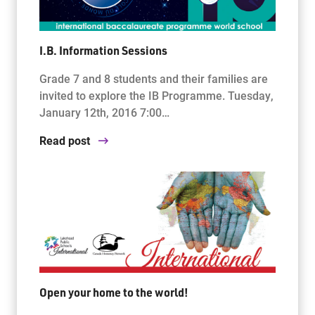
I.B. Information Sessions
Grade 7 and 8 students and their families are
invited to explore the IB Programme. Tuesday,
January 12th, 2016 7:00…
Read post
Open your home to the world!