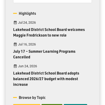
Highlights
Jul 24, 2026
Lakehead District School Board welcomes
Maggie Fredrickson to new role
Jul 16, 2026
July 17 – Summer Learning Programs
Cancelled
Jun 24, 2026
Lakehead District School Board adopts
balanced 2026/27 budget with modest
increase
Browse by Topic