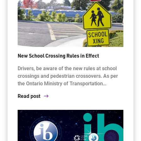
New School Crossing Rules in Effect
Drivers, be aware of the new rules at school
crossings and pedestrian crossovers. As per
the Ontario Ministry of Transportation…
Read post