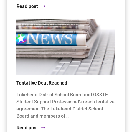
Read post
Tentative Deal Reached
Lakehead District School Board and OSSTF
Student Support Professional’s reach tentative
agreement The Lakehead District School
Board and members of…
Read post