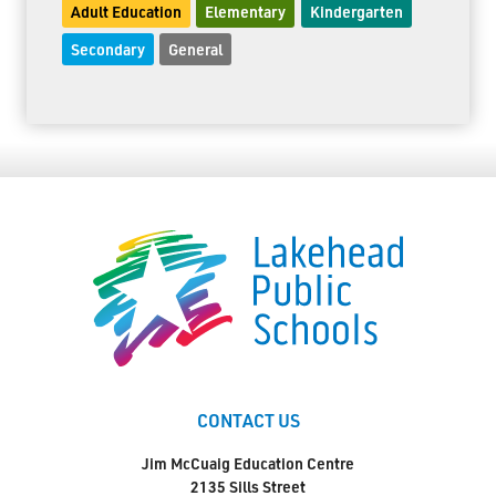
Adult Education
Elementary
Kindergarten
Secondary
General
CONTACT US
Jim McCuaig Education Centre
2135 Sills Street