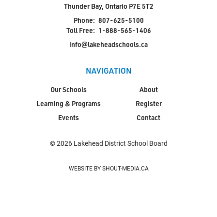
Thunder Bay, Ontario P7E 5T2
Phone:
807-625-5100
Toll Free:
1-888-565-1406
info@lakeheadschools.ca
NAVIGATION
Our Schools
About
Learning & Programs
Register
Events
Contact
© 2026 Lakehead District School Board
WEBSITE BY SHOUT-MEDIA.CA