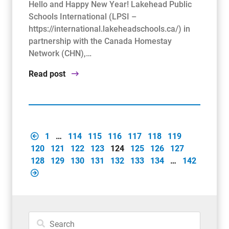
Hello and Happy New Year! Lakehead Public
Schools International (LPSI –
https://international.lakeheadschools.ca/) in
partnership with the Canada Homestay
Network (CHN),…
Read post
1
…
114
115
116
117
118
119
120
121
122
123
124
125
126
127
128
129
130
131
132
133
134
…
142