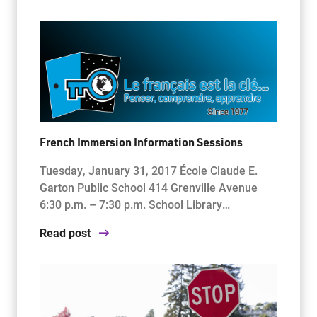
French Immersion Information Sessions
Tuesday, January 31, 2017 École Claude E.
Garton Public School 414 Grenville Avenue
6:30 p.m. – 7:30 p.m. School Library…
Read post