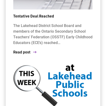
Tentative Deal Reached
The Lakehead District School Board and
members of the Ontario Secondary School
Teachers’ Federation (OSSTF) Early Childhood
Educators (ECE’s) reached…
Read post