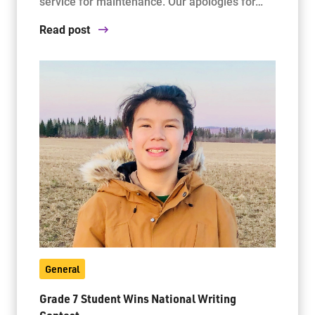
service for maintenance. Our apologies for…
Read post
General
Grade 7 Student Wins National Writing