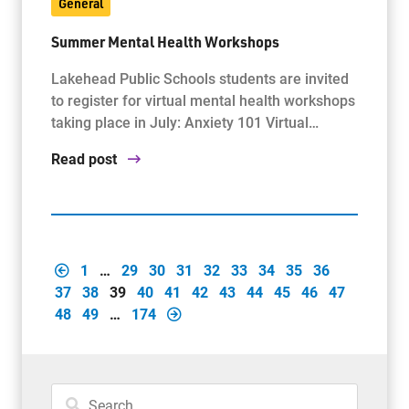
General
Summer Mental Health Workshops
Lakehead Public Schools students are invited
to register for virtual mental health workshops
taking place in July: Anxiety 101 Virtual…
Read post
1
…
29
30
31
32
33
34
35
36
37
38
39
40
41
42
43
44
45
46
47
48
49
…
174