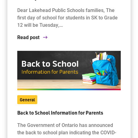
Dear Lakehead Public Schools families, The
first day of school for students in SK to Grade
12 will be Tuesday,…
Read post
General
Back to School Information for Parents
The Government of Ontario has announced
the back to school plan indicating the COVID-