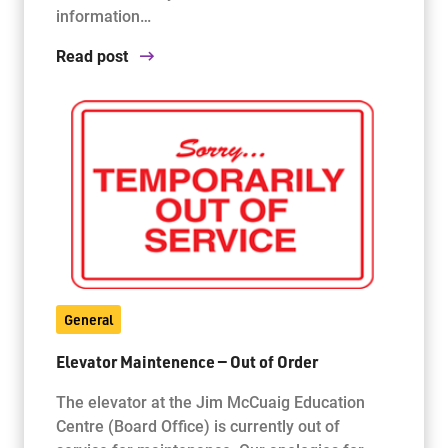
information…
Read post
General
Elevator Maintenence — Out of Order
The elevator at the Jim McCuaig Education
Centre (Board Office) is currently out of