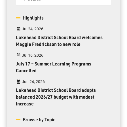
Highlights
Jul 24, 2026
Lakehead District School Board welcomes
Maggie Fredrickson to new role
Jul 16, 2026
July 17 – Summer Learning Programs
Cancelled
Jun 24, 2026
Lakehead District School Board adopts
balanced 2026/27 budget with modest
increase
Browse by Topic