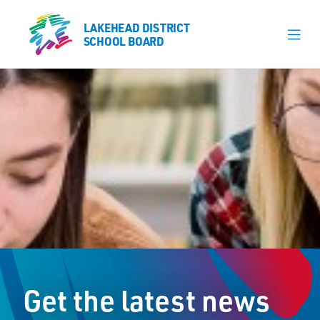
LAKEHEAD DISTRICT
LAKEHEAD DISTRICT
SCHOOL BOARD
SCHOOL BOARD
Our Schools
Learning & Programs
Calendars
About
Board
Senior Administration
News
Get the latest news
Careers