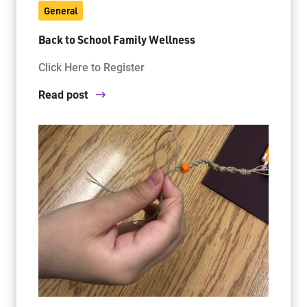
General
Back to School Family Wellness
Jim McCuaig Education Centre
2135 Sills Street
Click Here to Register
Thunder Bay, Ontario P7E 5T2
Read post
Phone:
807-625-5100
Toll Free:
1-888-565-1406
Monday - Friday
8:30 am – 4:30 pm
info@lakeheadschools.ca