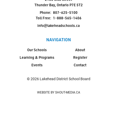
Thunder Bay, Ontario P7E 5T2
Phone:
807-625-5100
Toll Free:
1-888-565-1406
info@lakeheadschools.ca
NAVIGATION
Our Schools
About
Learning & Programs
Register
Events
Contact
© 2026 Lakehead District School Board
WEBSITE BY SHOUT-MEDIA.CA