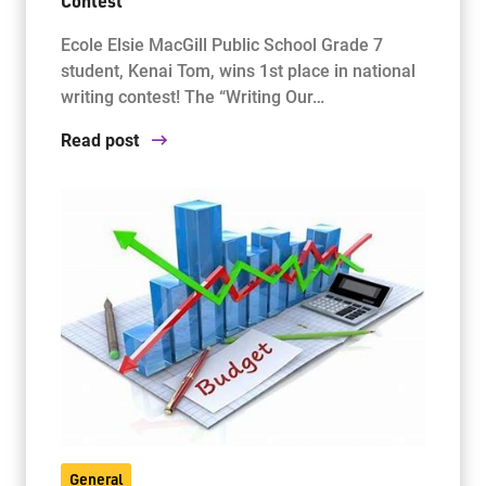
Contest
Ecole Elsie MacGill Public School Grade 7
student, Kenai Tom, wins 1st place in national
writing contest! The “Writing Our…
Read post
General