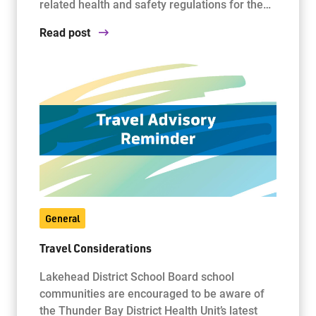
related health and safety regulations for the…
Read post
General
Travel Considerations
Lakehead District School Board school
communities are encouraged to be aware of
the Thunder Bay District Health Unit’s latest