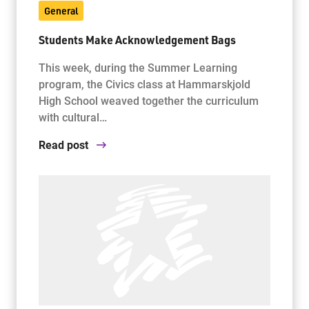
General
Students Make Acknowledgement Bags
This week, during the Summer Learning
program, the Civics class at Hammarskjold
High School weaved together the curriculum
with cultural…
Read post