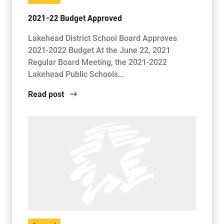
2021-22 Budget Approved
Lakehead District School Board Approves
2021-2022 Budget At the June 22, 2021
Regular Board Meeting, the 2021-2022
Lakehead Public Schools…
Read post