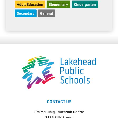
Adult Education
Elementary
Kindergarten
Secondary
General
CONTACT US
Jim McCuaig Education Centre
2135 Sills Street