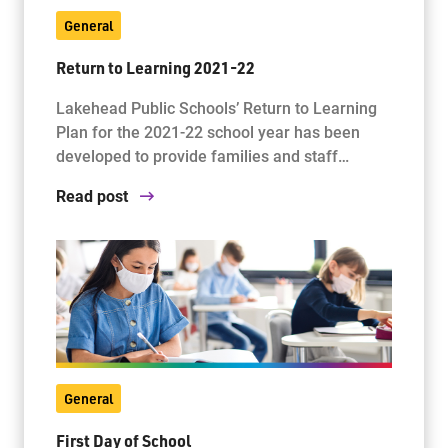
General
Return to Learning 2021-22
Lakehead Public Schools’ Return to Learning
Plan for the 2021-22 school year has been
developed to provide families and staff…
Read post
General
First Day of School