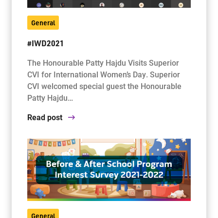
General
#IWD2021
The Honourable Patty Hajdu Visits Superior
CVI for International Women’s Day. Superior
CVI welcomed special guest the Honourable
Patty Hajdu…
Read post
General