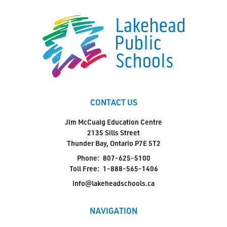
CONTACT US
Jim McCuaig Education Centre
2135 Sills Street
Thunder Bay, Ontario P7E 5T2
Phone:
807-625-5100
Toll Free:
1-888-565-1406
info@lakeheadschools.ca
NAVIGATION