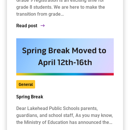
grade 8 students. We are here to make the
transition from grade…
Read post
General
Spring Break
Dear Lakehead Public Schools parents,
guardians, and school staff, As you may know,
the Ministry of Education has announced the…