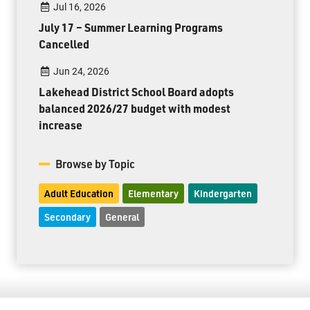
Jul 16, 2026
July 17 – Summer Learning Programs
Cancelled
Jun 24, 2026
Lakehead District School Board adopts
balanced 2026/27 budget with modest
increase
Browse by Topic
Adult Education
Elementary
Kindergarten
Secondary
General