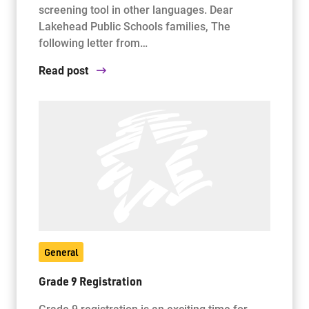
screening tool in other languages. Dear
Lakehead Public Schools families, The
following letter from…
Read post
General
Grade 9 Registration
Grade 9 registration is an exciting time for