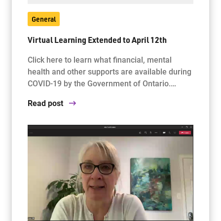
General
Virtual Learning Extended to April 12th
Click here to learn what financial, mental
health and other supports are available during
COVID-19 by the Government of Ontario.…
Read post