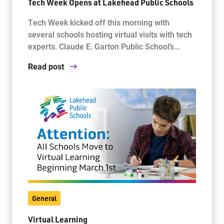
Tech Week Opens at Lakehead Public Schools
Tech Week kicked off this morning with
several schools hosting virtual visits with tech
experts. Claude E. Garton Public School’s…
Read post
General
Virtual Learning