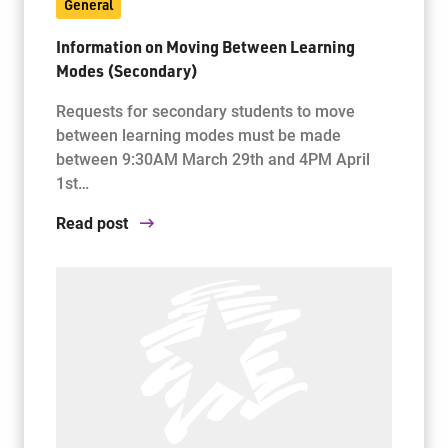
General
Information on Moving Between Learning
Modes (Secondary)
Requests for secondary students to move
between learning modes must be made
between 9:30AM March 29th and 4PM April
1st…
Read post