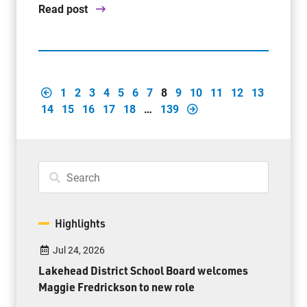
Read post
1
2
3
4
5
6
7
8
9
10
11
12
13
14
15
16
17
18
…
139
Highlights
Jul 24, 2026
Lakehead District School Board welcomes
Maggie Fredrickson to new role