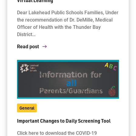
Virtual Learning
Dear Lakehead Public Schools Families, Under
the recommendation of Dr. DeMille, Medical
Officer of Health with the Thunder Bay
District…
Read post
General
Important Changes to Daily Screening Tool
Click here to download the COVID-19