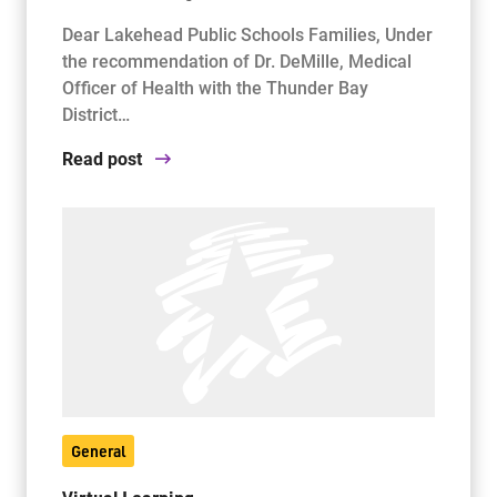
Dear Lakehead Public Schools Families, Under
the recommendation of Dr. DeMille, Medical
Officer of Health with the Thunder Bay
District…
Read post
General