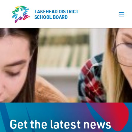
LAKEHEAD DISTRICT
LAKEHEAD DISTRICT
SCHOOL BOARD
SCHOOL BOARD
Our Schools
Learning & Programs
Calendars
About
Register
Contact
Get the latest news
Student Resources