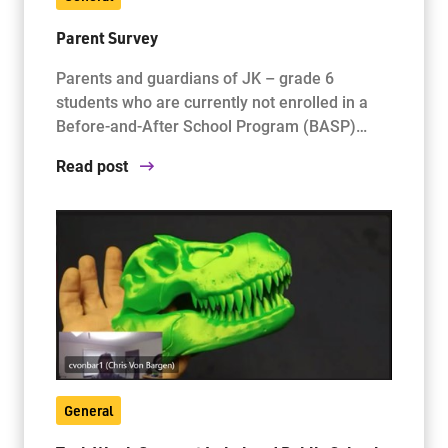
Parent Survey
Parents and guardians of JK – grade 6
students who are currently not enrolled in a
Before-and-After School Program (BASP)…
Read post
General