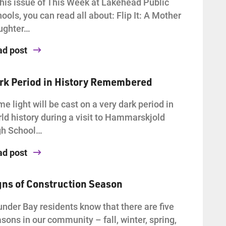
this issue of This Week at Lakehead Public
ools, you can read all about: Flip It: A Mother
ughter…
ad post
rk Period in History Remembered
e light will be cast on a very dark period in
ld history during a visit to Hammarskjold
gh School…
ad post
gns of Construction Season
nder Bay residents know that there are five
sons in our community – fall, winter, spring,