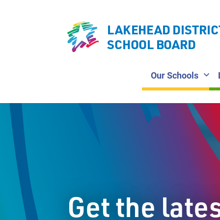
LAKEHEAD DISTRIC
SCHOOL BOARD
Our Schools
Get the late