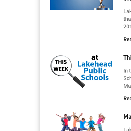
Lak
tha
20
Re
Th
In 
Sch
Mat
Re
Ma
Lak