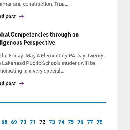
mer and construction. True…
ad post
obal Competencies through an
digenous Perspective
the Friday, May 4 Elementary PA Day, twenty-
e Lakehead Public Schools student will be
ticipating in a very special…
ad post
68
69
70
71
72
73
74
75
76
77
78