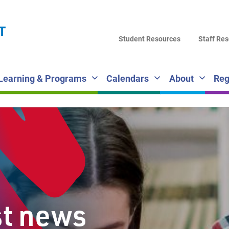
LA
T
DI
Student Resources
Staff Re
SC
Learning & Programs
Calendars
About
Reg
st news