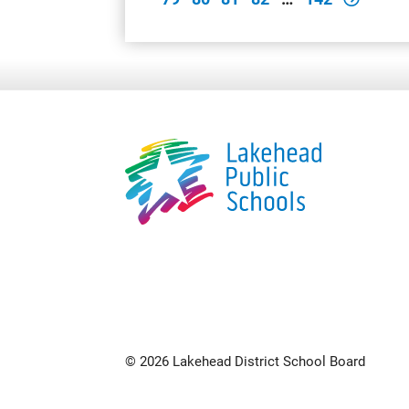
© 2026 Lakehead District School Board