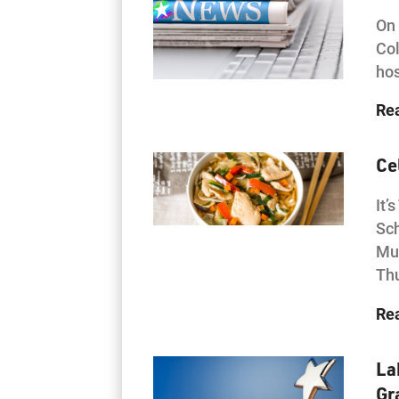
On 
Col
hos
Re
Ce
It’
Sch
Mul
Th
Re
La
Gr