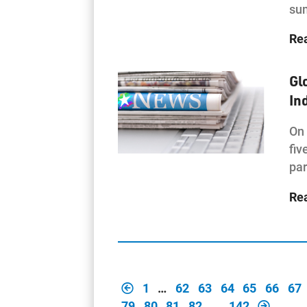
sum
Re
Gl
In
On 
fiv
par
Re
1
…
62
63
64
65
66
67
79
80
81
82
…
142