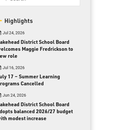
Toll Free:
1-888-565-1406
Monday - Friday
8:30 am – 4:30 pm
Highlights
info@lakeheadschools.ca
Jul 24, 2026
akehead District School Board
elcomes Maggie Fredrickson to
ew role
Jul 16, 2026
uly 17 – Summer Learning
rograms Cancelled
Jun 24, 2026
akehead District School Board
dopts balanced 2026/27 budget
ith modest increase