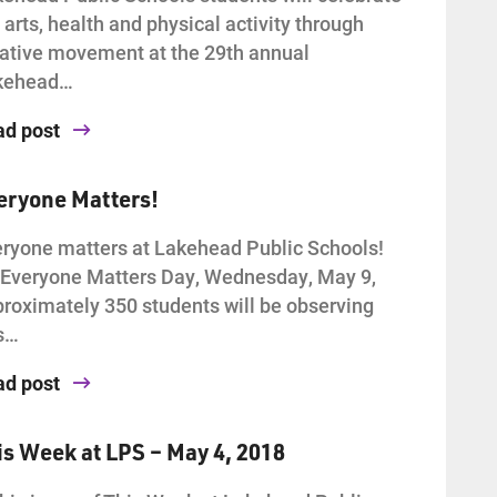
 arts, health and physical activity through
ative movement at the 29th annual
kehead…
ad post
eryone Matters!
ryone matters at Lakehead Public Schools!
Everyone Matters Day, Wednesday, May 9,
roximately 350 students will be observing
s…
ad post
is Week at LPS – May 4, 2018