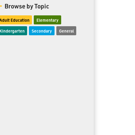
Browse by Topic
Adult Education
Elementary
Kindergarten
Secondary
General