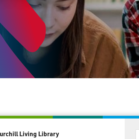
urchill Living Library