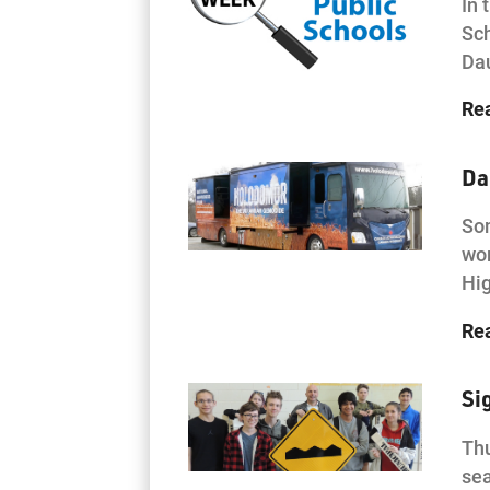
In 
Sch
Da
Re
Da
Som
wor
Hi
Re
Si
Thu
sea