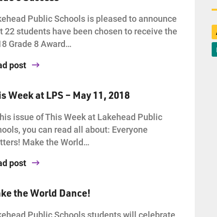
ehead Public Schools is pleased to announce
t 22 students have been chosen to receive the
18 Grade 8 Award…
ad post
is Week at LPS – May 11, 2018
this issue of This Week at Lakehead Public
ools, you can read all about: Everyone
ters! Make the World…
ad post
ke the World Dance!
ehead Public Schools students will celebrate