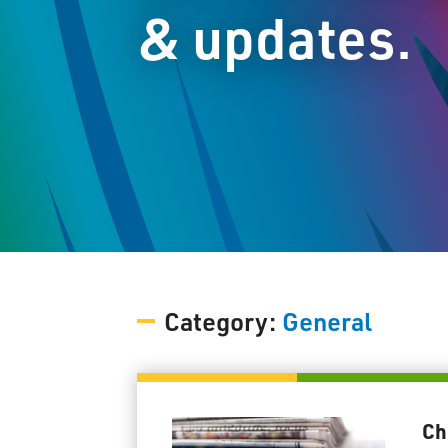
& updates.
Category:
General
Ch