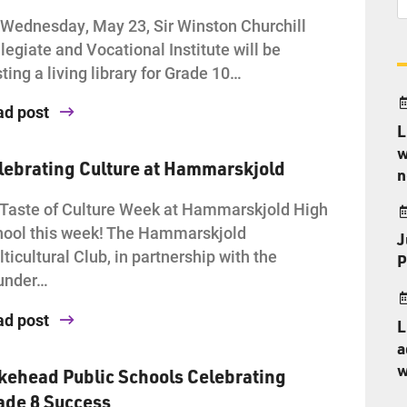
Wednesday, May 23, Sir Winston Churchill
legiate and Vocational Institute will be
ting a living library for Grade 10…
ad post
L
w
lebrating Culture at Hammarskjold
n
s Taste of Culture Week at Hammarskjold High
ool this week! The Hammarskjold
J
ticultural Club, in partnership with the
P
under…
ad post
L
a
w
kehead Public Schools Celebrating
ade 8 Success