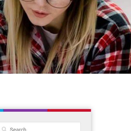
Student Resources
Staff Resources
Parents & Guardians
Careers
Jim McCuaig Education Centre
2135 Sills Street
Thunder Bay, Ontario P7E 5T2
Phone:
807-625-5100