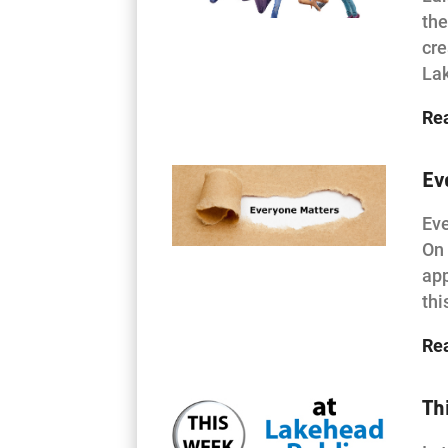
the
cre
La
Re
Ev
Eve
On 
app
thi
Re
Th