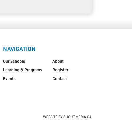
NAVIGATION
Our Schools
About
Learning & Programs
Register
Events
Contact
WEBSITE BY SHOUT-MEDIA.CA