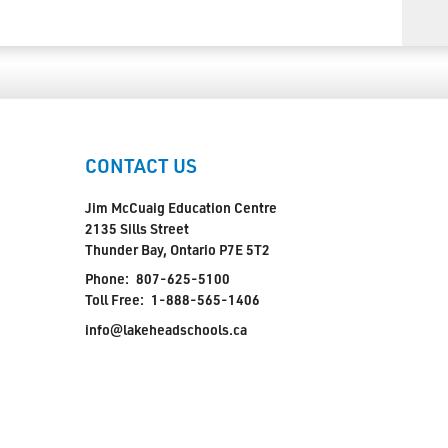
CONTACT US
Jim McCuaig Education Centre
2135 Sills Street
Thunder Bay, Ontario P7E 5T2
Phone:
807-625-5100
Toll Free:
1-888-565-1406
info@lakeheadschools.ca