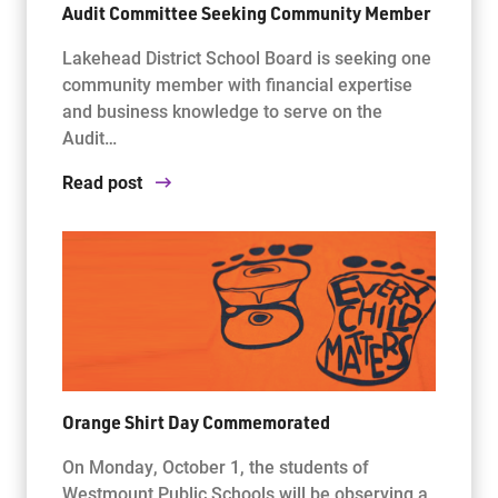
Audit Committee Seeking Community Member
Lakehead District School Board is seeking one
community member with financial expertise
and business knowledge to serve on the
Audit…
Read post
Orange Shirt Day Commemorated
On Monday, October 1, the students of
Westmount Public Schools will be observing a