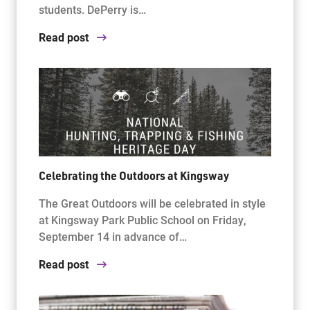
students. DePerry is…
Read post
Celebrating the Outdoors at Kingsway
The Great Outdoors will be celebrated in style
at Kingsway Park Public School on Friday,
September 14 in advance of…
Read post