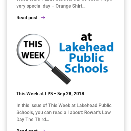
very special day – Orange Shirt…
Read post
This Week at LPS – Sep 28, 2018
In this issue of This Week at Lakehead Public
Schools, you can read all about: Rowan’s Law
Day The Third…
Read post