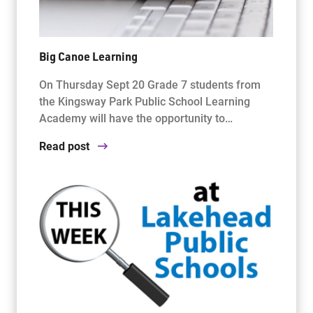
Big Canoe Learning
On Thursday Sept 20 Grade 7 students from
the Kingsway Park Public School Learning
Academy will have the opportunity to…
Read post