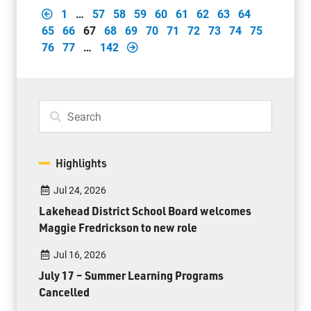
1
…
57
58
59
60
61
62
63
64
65
66
67
68
69
70
71
72
73
74
75
76
77
…
142
Highlights
Jul 24, 2026
Lakehead District School Board welcomes
Maggie Fredrickson to new role
Jul 16, 2026
July 17 – Summer Learning Programs
Cancelled