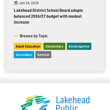
Jun 24, 2026
Lakehead District School Board adopts
balanced 2026/27 budget with modest
increase
Browse by Topic
Adult Education
Elementary
Kindergarten
Secondary
General