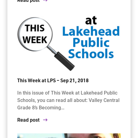
This Week at LPS – Sep 21, 2018
In this issue of This Week at Lakehead Public
Schools, you can read all about: Valley Central
Grade 8’s Becoming…
Read post