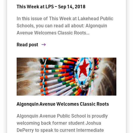
This Week at LPS – Sep 14, 2018
In this issue of This Week at Lakehead Public
Schools, you can read all about: Algonquin
Avenue Welcomes Classic Roots…
Read post
Algonquin Avenue Welcomes Classic Roots
Algonquin Avenue Public School is proudly
welcoming back former student Joshua
DePerry to speak to current Intermediate