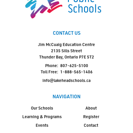
CONTACT US
Jim McCuaig Education Centre
2135 Sills Street
Thunder Bay, Ontario P7E 5T2
Phone:
807-625-5100
Toll Free:
1-888-565-1406
info@lakeheadschools.ca
NAVIGATION
Our Schools
About
Learning & Programs
Register
Events
Contact