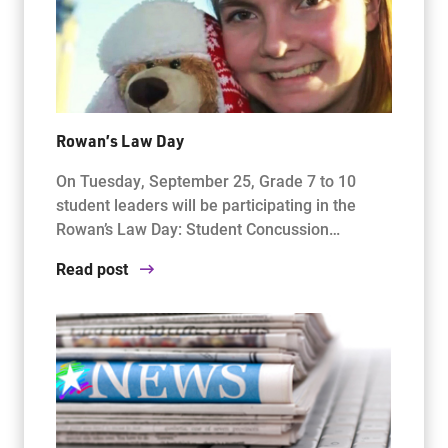
Rowan’s Law Day
On Tuesday, September 25, Grade 7 to 10
student leaders will be participating in the
Rowan’s Law Day: Student Concussion…
Read post