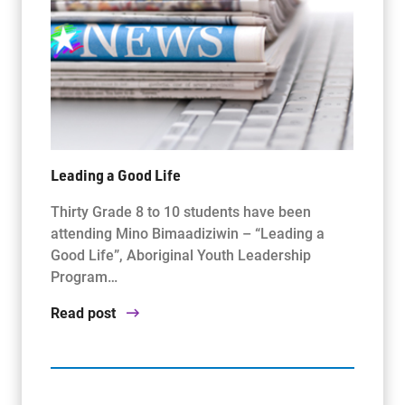
Leading a Good Life
Thirty Grade 8 to 10 students have been
attending Mino Bimaadiziwin – “Leading a
Good Life”, Aboriginal Youth Leadership
Program…
Read post