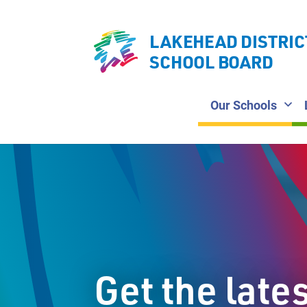
LAKEHEAD DISTRIC
SCHOOL BOARD
Our Schools
Get the late