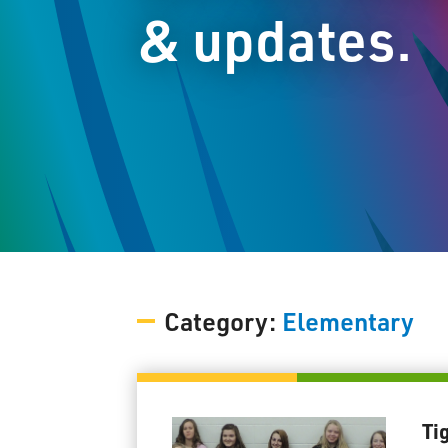
& updates.
Category:
Elementary
Ti