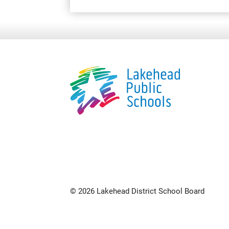
© 2026 Lakehead District School Board