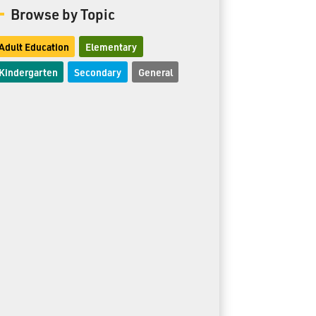
Browse by Topic
Adult Education
Elementary
Kindergarten
Secondary
General