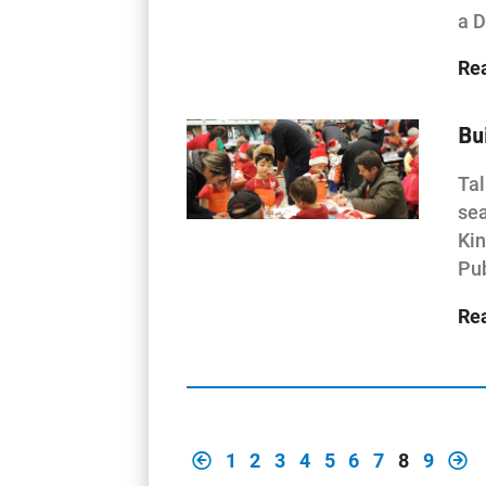
a D
Re
Bu
Tal
sea
Kin
Pu
Re
1
2
3
4
5
6
7
8
9