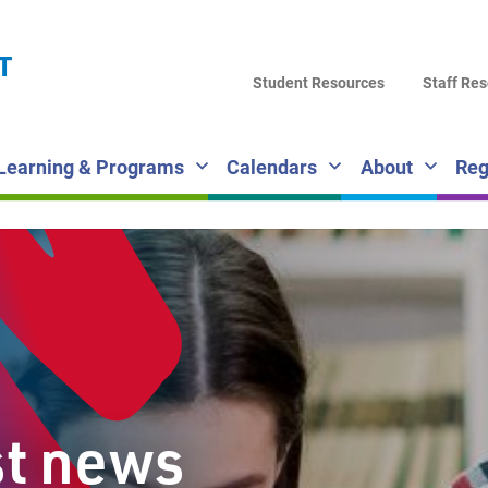
LA
T
DI
Student Resources
Staff Re
SC
Learning & Programs
Calendars
About
Reg
st news