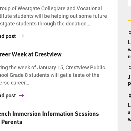
roup of Westgate Collegiate and Vocational
titute students will be helping out some future
tgate students through the donation…
ad post
L
w
reer Week at Crestview
n
ing the week of January 15, Crestview Public
ool Grade 8 students will get a taste of the
J
erse career…
P
ad post
L
a
ench Immersion Information Sessions
w
r Parents