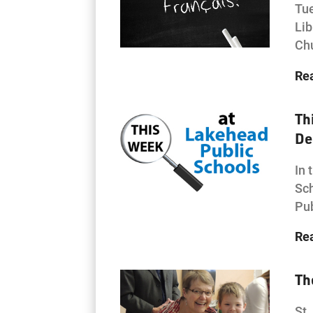
Tue
Lib
Chu
Re
Th
De
In 
Sch
Pub
Re
Th
St.