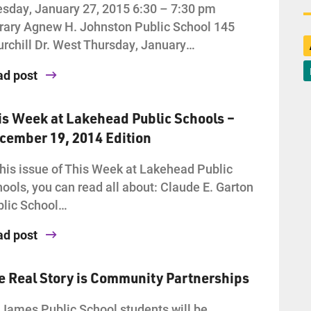
sday, January 27, 2015 6:30 – 7:30 pm
rary Agnew H. Johnston Public School 145
rchill Dr. West Thursday, January…
ad post
is Week at Lakehead Public Schools –
cember 19, 2014 Edition
this issue of This Week at Lakehead Public
ools, you can read all about: Claude E. Garton
lic School…
ad post
e Real Story is Community Partnerships
 James Public School students will be