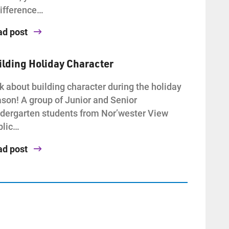
ifference…
ad post
ilding Holiday Character
k about building character during the holiday
son! A group of Junior and Senior
dergarten students from Nor’wester View
blic…
ad post