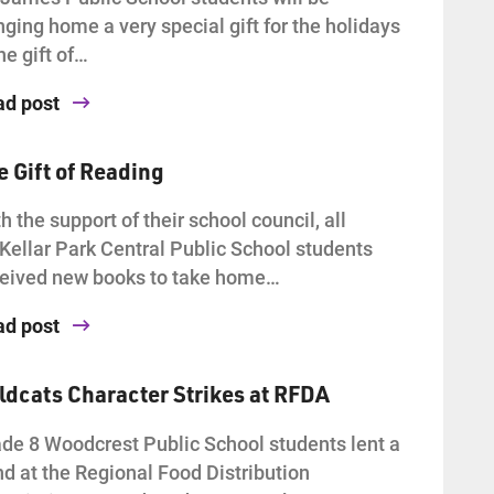
nging home a very special gift for the holidays
he gift of…
ad post
e Gift of Reading
h the support of their school council, all
ellar Park Central Public School students
eived new books to take home…
ad post
ldcats Character Strikes at RFDA
de 8 Woodcrest Public School students lent a
d at the Regional Food Distribution