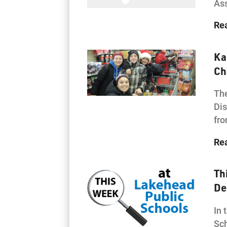
As
Re
Ka
Ch
The
Dis
fro
Re
Th
De
In 
Sch