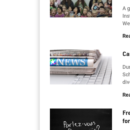
A g
Ins
Wes
Re
Ca
Dur
Sch
div
Re
Fr
fo