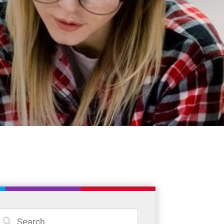
Student Resources
Staff Resources
Parents & Guardians
Careers
Jim McCuaig Education Centre
2135 Sills Street
Thunder Bay, Ontario P7E 5T2
Phone:
807-625-5100