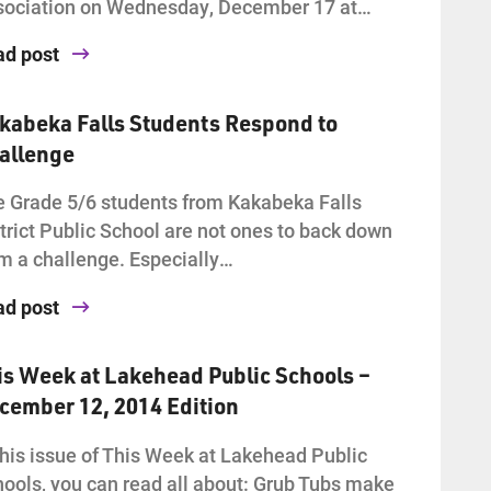
sociation on Wednesday, December 17 at…
ad post
kabeka Falls Students Respond to
allenge
 Grade 5/6 students from Kakabeka Falls
trict Public School are not ones to back down
m a challenge. Especially…
ad post
is Week at Lakehead Public Schools –
cember 12, 2014 Edition
this issue of This Week at Lakehead Public
ools, you can read all about: Grub Tubs make