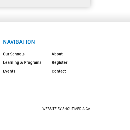
NAVIGATION
Our Schools
About
Learning & Programs
Register
Events
Contact
WEBSITE BY SHOUT-MEDIA.CA