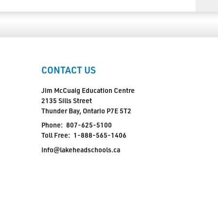
CONTACT US
Jim McCuaig Education Centre
2135 Sills Street
Thunder Bay, Ontario P7E 5T2
Phone:
807-625-5100
Toll Free:
1-888-565-1406
info@lakeheadschools.ca