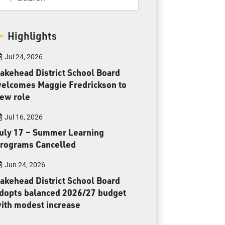
Toll Free:
1-888-565-1406
Monday - Friday
8:30 am – 4:30 pm
Highlights
info@lakeheadschools.ca
Jul 24, 2026
akehead District School Board
elcomes Maggie Fredrickson to
ew role
Jul 16, 2026
uly 17 – Summer Learning
rograms Cancelled
Jun 24, 2026
akehead District School Board
dopts balanced 2026/27 budget
ith modest increase