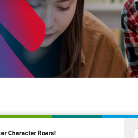
ger Character Roars!