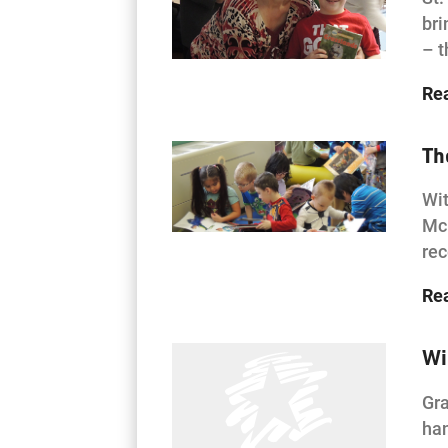
bri
– t
Re
Th
Wit
McK
rec
Re
Wi
Gra
han