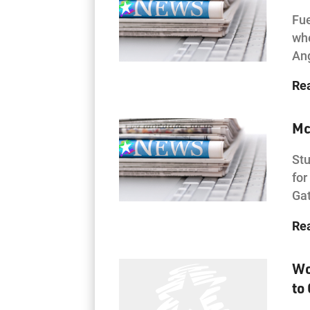
Fue
whe
Ang
Re
Mc
Stu
for
Gat
Re
Wo
to