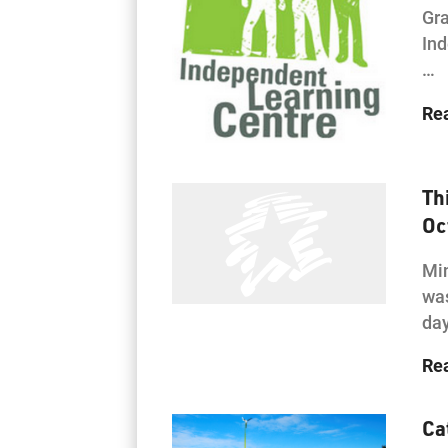
Gra
Ind
…
Re
Th
Oc
Min
was
day
Re
Ca