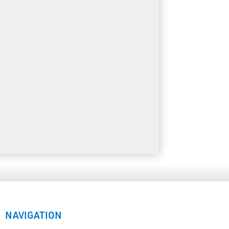
NAVIGATION