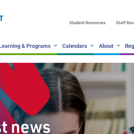
LA
T
DI
Student Resources
Staff Re
SC
Learning & Programs
Calendars
About
Reg
st news