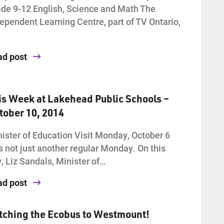
de 9-12 English, Science and Math The
ependent Learning Centre, part of TV Ontario,
ad post
is Week at Lakehead Public Schools –
tober 10, 2014
ister of Education Visit Monday, October 6
 not just another regular Monday. On this
, Liz Sandals, Minister of…
ad post
tching the Ecobus to Westmount!