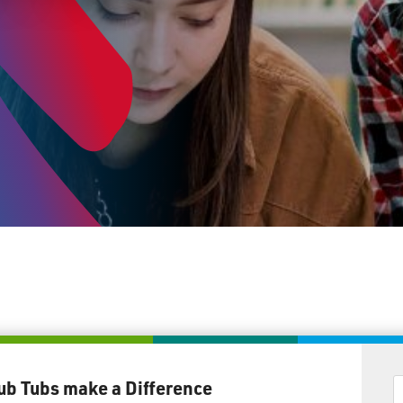
ub Tubs make a Difference