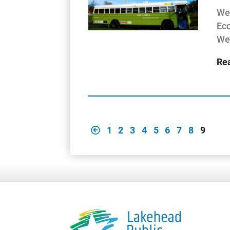
Wes
Eco
We
Re
1
2
3
4
5
6
7
8
9