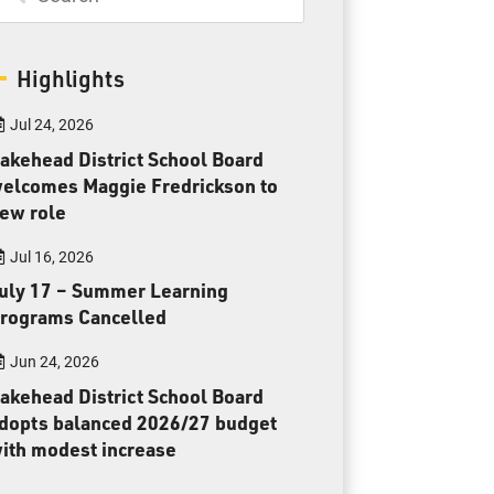
Toll Free:
1-888-565-1406
Monday - Friday
8:30 am – 4:30 pm
Highlights
info@lakeheadschools.ca
Jul 24, 2026
akehead District School Board
elcomes Maggie Fredrickson to
ew role
Jul 16, 2026
uly 17 – Summer Learning
rograms Cancelled
Jun 24, 2026
akehead District School Board
dopts balanced 2026/27 budget
ith modest increase