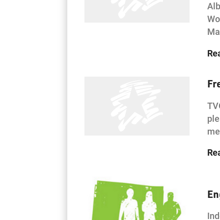
Alb
Woo
Mar
Re
Fr
TVO
ple
men
Re
En
Ind