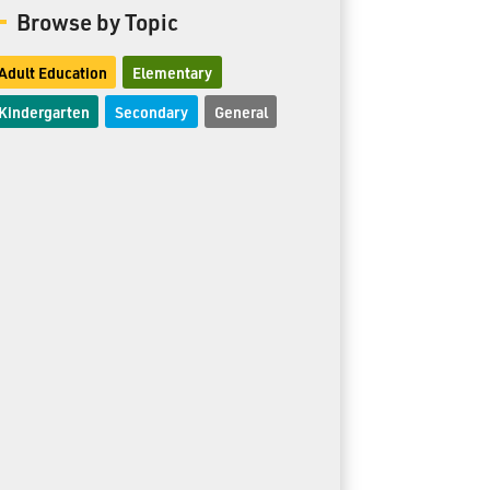
Browse by Topic
Adult Education
Elementary
Kindergarten
Secondary
General