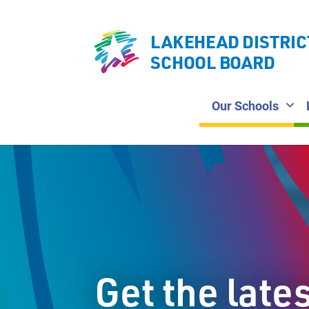
LAKEHEAD DISTRIC
SCHOOL BOARD
Our Schools
Get the late