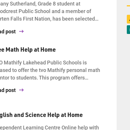
any Sutherland, Grade 8 student at
dcrest Public School and a member of
ten Falls First Nation, has been selected…
ad post
ee Math Help at Home
 Mathify Lakehead Public Schools is
ased to offer the tvo Mathify personal math
tor to students. This program offers…
ad post
glish and Science Help at Home
ependent Learning Centre Online help with