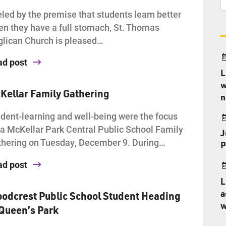
led by the premise that students learn better
n they have a full stomach, St. Thomas
lican Church is pleased…
ad post
L
w
Kellar Family Gathering
n
dent-learning and well-being were the focus
 a McKellar Park Central Public School Family
J
hering on Tuesday, December 9. During…
P
ad post
L
a
odcrest Public School Student Heading
w
 Queen’s Park