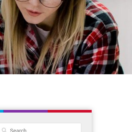
Student Resources
Staff Resources
Parents & Guardians
Careers
Jim McCuaig Education Centre
2135 Sills Street
Thunder Bay, Ontario P7E 5T2
Phone:
807-625-5100