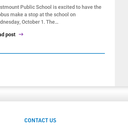
tmount Public School is excited to have the
bus make a stop at the school on
dnesday, October 1. The…
ad post
CONTACT US