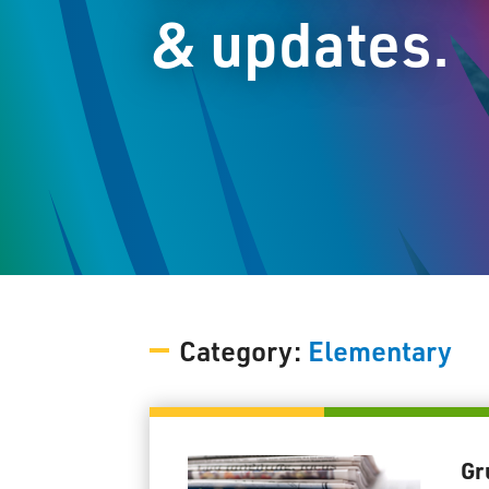
& updates.
Category:
Elementary
Gr