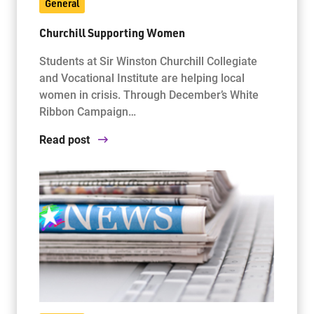
General
Churchill Supporting Women
Students at Sir Winston Churchill Collegiate
and Vocational Institute are helping local
women in crisis. Through December’s White
Ribbon Campaign…
Read post