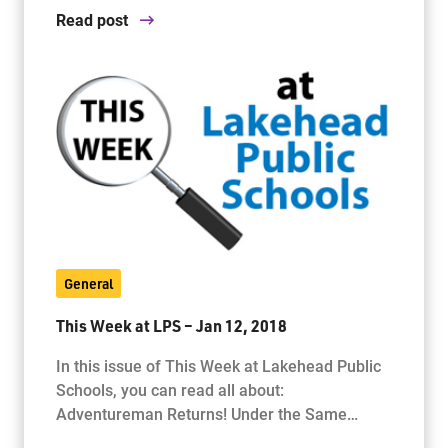
Read post
General
This Week at LPS – Jan 12, 2018
In this issue of This Week at Lakehead Public
Schools, you can read all about:
Adventureman Returns! Under the Same…