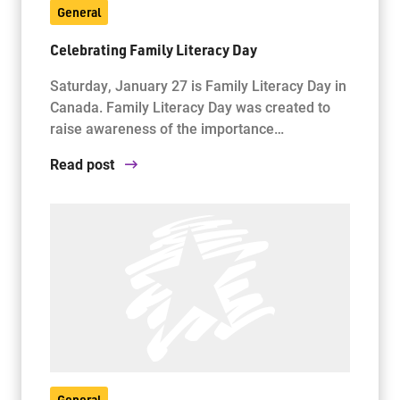
General
Celebrating Family Literacy Day
Saturday, January 27 is Family Literacy Day in
Canada. Family Literacy Day was created to
raise awareness of the importance…
Read post
General