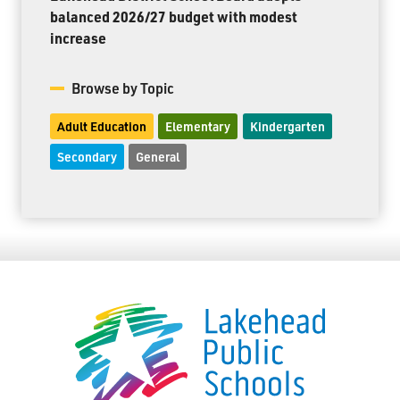
balanced 2026/27 budget with modest
increase
Browse by Topic
Adult Education
Elementary
Kindergarten
Secondary
General