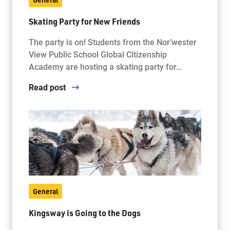
Skating Party for New Friends
The party is on! Students from the Nor’wester
View Public School Global Citizenship
Academy are hosting a skating party for…
Read post
General
Kingsway is Going to the Dogs