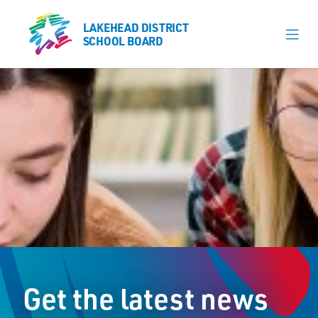
LAKEHEAD DISTRICT
LAKEHEAD DISTRICT
SCHOOL BOARD
SCHOOL BOARD
Our Schools
Learning & Programs
Calendars
About
Register
Contact
Get the latest news
Student Resources