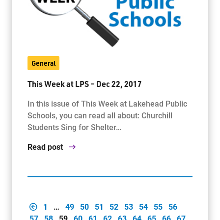
General
This Week at LPS – Dec 22, 2017
In this issue of This Week at Lakehead Public
Schools, you can read all about: Churchill
Students Sing for Shelter…
Read post
1
…
49
50
51
52
53
54
55
56
57
58
59
60
61
62
63
64
65
66
67