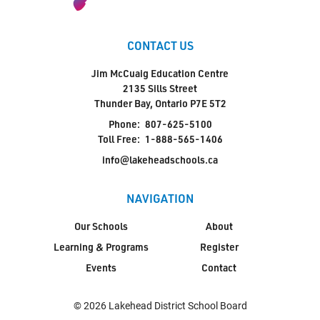
CONTACT US
Jim McCuaig Education Centre
2135 Sills Street
Thunder Bay, Ontario P7E 5T2
Phone:
807-625-5100
Toll Free:
1-888-565-1406
info@lakeheadschools.ca
NAVIGATION
Our Schools
About
Learning & Programs
Register
Events
Contact
© 2026 Lakehead District School Board