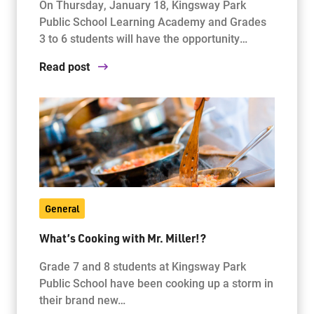
On Thursday, January 18, Kingsway Park
Public School Learning Academy and Grades
3 to 6 students will have the opportunity…
Read post
General
What’s Cooking with Mr. Miller!?
Grade 7 and 8 students at Kingsway Park
Public School have been cooking up a storm in
their brand new…