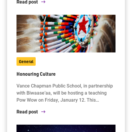
Read post
General
Honouring Culture
Vance Chapman Public School, in partnership
with Biwaase’aa, will be hosting a teaching
Pow Wow on Friday, January 12. This…
Read post