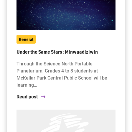
General
Under the Same Stars: Minwaadiziwin
Through the Science North Portable
Planetarium, Grades 4 to 8 students at
McKellar Park Central Public School will be
learning…
Read post