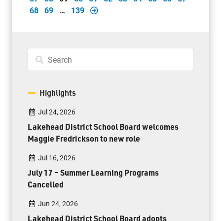
68
69
…
139
Highlights
Jul 24, 2026
Lakehead District School Board welcomes
Maggie Fredrickson to new role
Jul 16, 2026
July 17 – Summer Learning Programs
Cancelled
Jun 24, 2026
Lakehead District School Board adopts