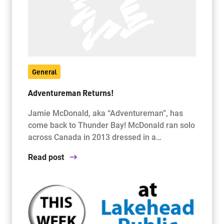
General
Adventureman Returns!
Jamie McDonald, aka “Adventureman”, has
come back to Thunder Bay! McDonald ran solo
across Canada in 2013 dressed in a…
Read post